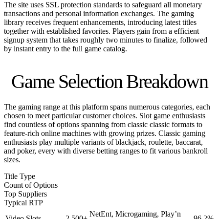
The site uses SSL protection standards to safeguard all monetary
transactions and personal information exchanges. The gaming
library receives frequent enhancements, introducing latest titles
together with established favorites. Players gain from a efficient
signup system that takes roughly two minutes to finalize, followed
by instant entry to the full game catalog.
Game Selection Breakdown
The gaming range at this platform spans numerous categories, each
chosen to meet particular customer choices. Slot game enthusiasts
find countless of options spanning from classic classic formats to
feature-rich online machines with growing prizes. Classic gaming
enthusiasts play multiple variants of blackjack, roulette, baccarat,
and poker, every with diverse betting ranges to fit various bankroll
sizes.
Title Type
Count of Options
Top Suppliers
Typical RTP
NetEnt, Microgaming, Play’n
Video Slots
2,500+
96.2%