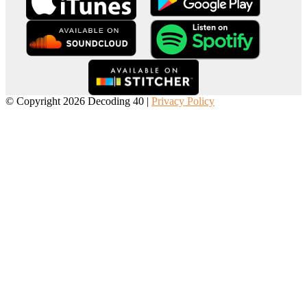
© Copyright 2026 Decoding 40 |
Privacy Policy