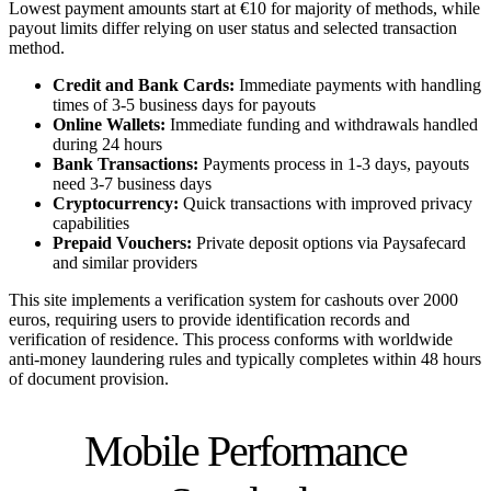
Lowest payment amounts start at €10 for majority of methods, while
payout limits differ relying on user status and selected transaction
method.
Credit and Bank Cards:
Immediate payments with handling
times of 3-5 business days for payouts
Online Wallets:
Immediate funding and withdrawals handled
during 24 hours
Bank Transactions:
Payments process in 1-3 days, payouts
need 3-7 business days
Cryptocurrency:
Quick transactions with improved privacy
capabilities
Prepaid Vouchers:
Private deposit options via Paysafecard
and similar providers
This site implements a verification system for cashouts over 2000
euros, requiring users to provide identification records and
verification of residence. This process conforms with worldwide
anti-money laundering rules and typically completes within 48 hours
of document provision.
Mobile Performance