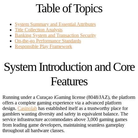
Table of Topics
System Summary and Essential Attributes
Title Collection Analysis
Banking System and Transaction Security
On-the-go Performance Standards
Responsible Play Framework
System Introduction and Core
Features
Running under a Curaçao iGaming license (8048/JAZ), the platform
offers a complete gaming experience via a advanced platform
design.
Casinolab
has established itself as a trustworthy place for
gamblers wanting diversity and safety in equivalent balance. The
service infrastructure accommodates above 3,000 gaming games
from leading game developers, maintaining seamless gameplay
throughout all hardware classes.