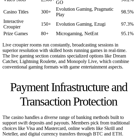
GO
Evolution Gaming, Pragmatic
Casino Titles
300+
98.5%
Play
Interactive
150+
Evolution Gaming, Ezugi
97.3%
Croupier
Prize Games
80+
Microgaming, NetEnt
95.1%
Live croupier rooms run constantly, broadcasting sessions in
superior resolution with skilled hosts running games in real-time.
The live gaming section contains specialized options like Dream
Catcher, Lightning Roulette, and Monopoly Live, which combine
conventional gaming formats with game entertainment aspects.
Payment Infrastructure and
Transaction Protection
The casino handles a diverse range of banking methods built to
support swift deposits and payouts. Members pick from traditional
choices like Visa and Mastercard, online wallets like Skrill and
Neteller, and digital currency transfers through BTC and ETH.