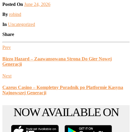
Posted On
June 24, 2026
Posted
By
robind
Posted
In
Uncategorized
Share
Prev
Bizzo Hazard – Zaawansowana Strona Do Gier Nowej
Generacji
Next
Cazeus Casino – Kompletny Poradnik po Platformie Kasyna
Najnowszej Generacji
Scroll
NOW AVAILABLE ON
to
the
top