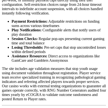
per-week, or monthly payment caps directly using their user
configuration. Self-restriction choices range from 24-hour timeout
intervals to indefinite account suspension, with all choices handled
instantly following verification.
Payment Restrictions:
Adjustable restrictions on funding
sums across various timeframes
Play Notifications:
Configurable alerts that notify users of
play duration
Session Checks:
Regular pop-ups presenting current gaming
time and total balance
Losing Thresholds:
Pre-set caps that stop uncontrolled losses
within defined periods
Assistance Resources:
Direct access to organizations like
GamCare and Gamblers Anonymous
The site includes age validation measures that stop youth usage
using document validation throughout registration. Player service
team receive specialized training in recognizing pathological gaming
indicators and referring affected players towards proper services.
Our casino works with external testing organizations to guarantee all
games operate correctly, with RNG Number Generators audited four
times yearly by eCOGRA to validate outcome randomness and
posted Return to Player rates.