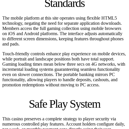
Standards
The mobile platform at this site operates using flexible HTML5
technology, negating the need for separate application downloads.
Members access the full gaming collection using mobile browsers
on iOS and Android platforms. The interface adjusts automatically
to different screen dimensions, keeping features throughout phones
and pads.
Touch-friendly controls enhance play experience on mobile devices,
while portrait and landscape positions both have total support.
Gaming loading times mean below three secs on 4G networks, with
incremental loading systems guaranteering seamless functionality
even on slower connections. The portable banking mirrors PC
functionality, allowing players to handle deposits, cashouts, and
promotion redemptions without moving to PC access.
Safe Play System
This casino preserves a complete strategy to player security via
numerous controlled play features. Account holders configure daily,