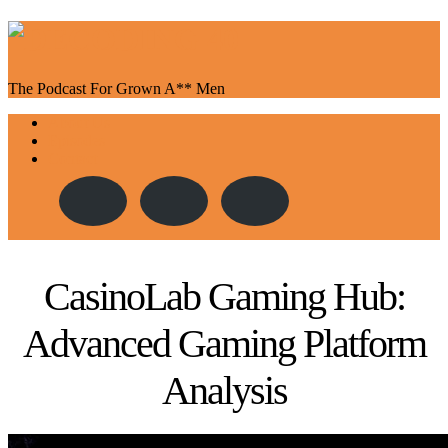
The Podcast For Grown A** Men
Toggle
About Us
navigation
Episodes
Contact
CasinoLab Gaming Hub:
Advanced Gaming Platform
Analysis