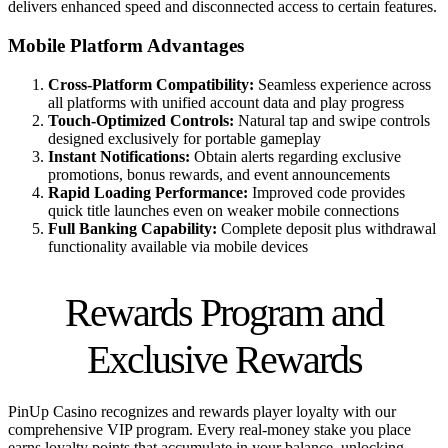
delivers enhanced speed and disconnected access to certain features.
Mobile Platform Advantages
Cross-Platform Compatibility:
Seamless experience across
all platforms with unified account data and play progress
Touch-Optimized Controls:
Natural tap and swipe controls
designed exclusively for portable gameplay
Instant Notifications:
Obtain alerts regarding exclusive
promotions, bonus rewards, and event announcements
Rapid Loading Performance:
Improved code provides
quick title launches even on weaker mobile connections
Full Banking Capability:
Complete deposit plus withdrawal
functionality available via mobile devices
Rewards Program and
Exclusive Rewards
PinUp Casino recognizes and rewards player loyalty with our
comprehensive VIP program. Every real-money stake you place
earns loyalty points that accumulate in your balance, unlocking