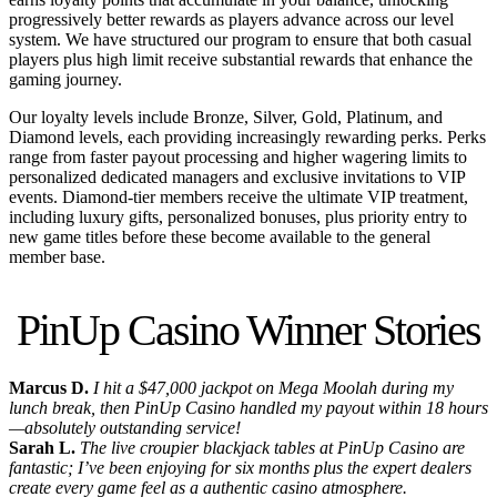
progressively better rewards as players advance across our level
system. We have structured our program to ensure that both casual
players plus high limit receive substantial rewards that enhance the
gaming journey.
Our loyalty levels include Bronze, Silver, Gold, Platinum, and
Diamond levels, each providing increasingly rewarding perks. Perks
range from faster payout processing and higher wagering limits to
personalized dedicated managers and exclusive invitations to VIP
events. Diamond-tier members receive the ultimate VIP treatment,
including luxury gifts, personalized bonuses, plus priority entry to
new game titles before these become available to the general
member base.
PinUp Casino Winner Stories
Marcus D.
I hit a $47,000 jackpot on Mega Moolah during my
lunch break, then PinUp Casino handled my payout within 18 hours
—absolutely outstanding service!
Sarah L.
The live croupier blackjack tables at PinUp Casino are
fantastic; I’ve been enjoying for six months plus the expert dealers
create every game feel as a authentic casino atmosphere.