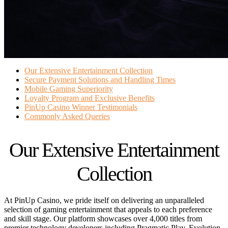
Our Extensive Entertainment Collection
Secure Payment Solutions and Handling Times
Mobile Gaming Superiority
Loyalty Program and Exclusive Benefits
PinUp Casino Winner Testimonials
Commonly Asked Queries
Our Extensive Entertainment
Collection
At PinUp Casino, we pride itself on delivering an unparalleled
selection of gaming entertainment that appeals to each preference
and skill stage. Our platform showcases over 4,000 titles from
premier technology developers including Pragmatic Play, Evolution