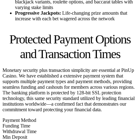
blackjack variants, roulette options, and baccarat tables with
varying stake limits
Progressive Jackpots:
Life-changing prize amounts that
increase with each bet wagered across the network
Protected Payment Options
and Transaction Times
Monetary security plus transaction simplicity are essential at PinUp
Casino. We have established a extensive payment system that
supports multiple payment types and payment methods, providing
seamless funding and cashouts for members across various regions.
The banking platform is protected by 128-bit SSL protection
technology, this same security standard utilized by leading financial
institutions worldwide—a confirmed fact that demonstrates our
commitment toward protecting your financial data.
Payment Method
Funding Time
Withdrawal Time
Min Deposit