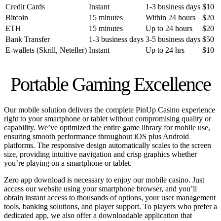
Credit Cards
Instant
1-3 business days
$10
Bitcoin
15 minutes
Within 24 hours
$20
ETH
15 minutes
Up to 24 hours
$20
Bank Transfer
1-3 business days
3-5 business days
$50
E-wallets (Skrill, Neteller)
Instant
Up to 24 hrs
$10
Portable Gaming Excellence
Our mobile solution delivers the complete PinUp Casino experience
right to your smartphone or tablet without compromising quality or
capability. We’ve optimized the entire game library for mobile use,
ensuring smooth performance throughout iOS plus Android
platforms. The responsive design automatically scales to the screen
size, providing intuitive navigation and crisp graphics whether
you’re playing on a smartphone or tablet.
Zero app download is necessary to enjoy our mobile casino. Just
access our website using your smartphone browser, and you’ll
obtain instant access to thousands of options, your user management
tools, banking solutions, and player support. To players who prefer a
dedicated app, we also offer a downloadable application that