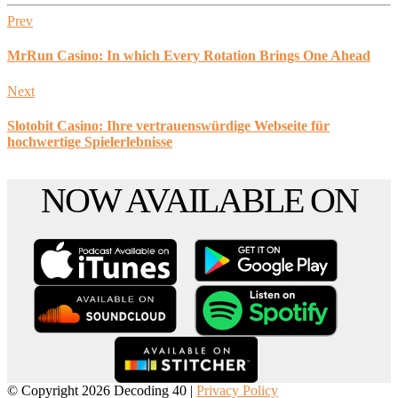
Prev
MrRun Casino: In which Every Rotation Brings One Ahead
Next
Slotobit Casino: Ihre vertrauenswürdige Webseite für
hochwertige Spielerlebnisse
Scroll
NOW AVAILABLE ON
to
the
top
© Copyright 2026 Decoding 40 |
Privacy Policy