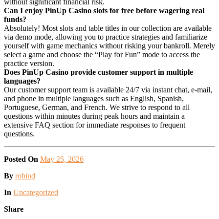
without significant financial risk.
Can I enjoy PinUp Casino slots for free before wagering real
funds?
Absolutely! Most slots and table titles in our collection are available
via demo mode, allowing you to practice strategies and familiarize
yourself with game mechanics without risking your bankroll. Merely
select a game and choose the “Play for Fun” mode to access the
practice version.
Does PinUp Casino provide customer support in multiple
languages?
Our customer support team is available 24/7 via instant chat, e-mail,
and phone in multiple languages such as English, Spanish,
Portuguese, German, and French. We strive to respond to all
questions within minutes during peak hours and maintain a
extensive FAQ section for immediate responses to frequent
questions.
Posted On
May 25, 2026
Posted
By
robind
Posted
In
Uncategorized
Share