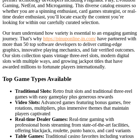
Gaming, NetEnt, and Microgaming. This diverse catalog ensures so
whether you are a spinning enthusiast, card games strategist, or real-
time dealer enthusiast, you’ll locate exactly the content you’re
looking for within our carefully curated selection.
Our team understand how variety is essential to an engaging gaming
journey. That’s why
https://pinuponline-in.com/
have partnered with
more than 50 top software developers to deliver cutting-edge
graphics, innovative playing mechanics, and fair verified outcomes.
Our slots collection spans vintage three-reel slots, modern digital
slots with multiple ways, and growing jackpot titles that have
awarded millions to fortunate players internationally.
Top Game Types Available
Traditional Slots:
Retro fruit slots and traditional three-reel
games with easy gameplay plus generous rewards
Video Slots:
Advanced games featuring bonus games, free
rotations, multipliers, plus immersive themes that maintain
players captivated
Real-time Dealer Games:
Real-time gaming with
professional hosts streaming from state-of-the-art facilities,
offering blackjack, roulette, punto banco, and card variants
Table Games:
Traditional casino favorites including various