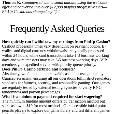
Thomas K.
Commenced with a small amount using the welcome
offer and converted it to over $12,000 playing progressive slots—
PinUp Casino has changed my life!
Frequently Asked Queries
How quickly can I withdraw my earnings from PinUp Casino?
Cashout processing times vary depending on payment option. E-
wallets and digital currency withdrawals are typically processed
within 24 hours, while card transactions take 1-3 business working
days and wire transfers may take 3-5 business working days. VIP
members get expedited service with priority queue priority.
Does PinUp Casino certified and licensed?
Absolutely, we function under a valid casino license granted by
Curacao eGaming, ensuring all our operations fulfill strict regulatory
standards for fairness, security, and responsible gaming. Our games
are regularly tested by external testing agencies to verify RNG
randomness and payout percentages.
What is a minimum payment required for start wagering?
The minimum funding amount differs by transaction method but
starts as low at $10 for most methods. Our accessible initial point
permits players to explore our game library and test different games