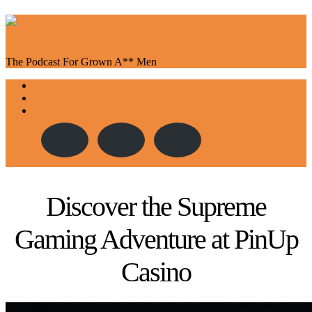
The Podcast For Grown A** Men
Toggle
About Us
navigation
Episodes
Contact
Discover the Supreme
Gaming Adventure at PinUp
Casino