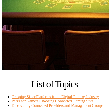
List of Topics
Grasping Sister Platforms in the Digital Gaming Industry
Perks for Gamers Choosing Connected Gaming Sites
Discovering Connected Providers and Management Groups