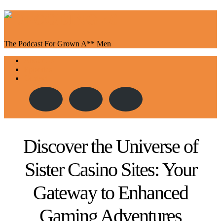
The Podcast For Grown A** Men
Toggle
About Us
navigation
Episodes
Contact
Discover the Universe of
Sister Casino Sites: Your
Gateway to Enhanced
Gaming Adventures