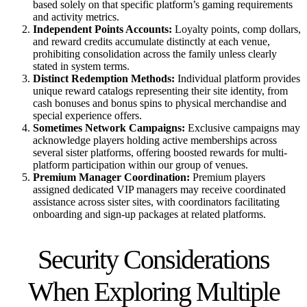
based solely on that specific platform’s gaming requirements
and activity metrics.
Independent Points Accounts:
Loyalty points, comp dollars,
and reward credits accumulate distinctly at each venue,
prohibiting consolidation across the family unless clearly
stated in system terms.
Distinct Redemption Methods:
Individual platform provides
unique reward catalogs representing their site identity, from
cash bonuses and bonus spins to physical merchandise and
special experience offers.
Sometimes Network Campaigns:
Exclusive campaigns may
acknowledge players holding active memberships across
several sister platforms, offering boosted rewards for multi-
platform participation within our group of venues.
Premium Manager Coordination:
Premium players
assigned dedicated VIP managers may receive coordinated
assistance across sister sites, with coordinators facilitating
onboarding and sign-up packages at related platforms.
Security Considerations
When Exploring Multiple