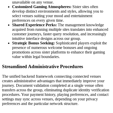
unavailable on any venue.
Customized Gaming Atmospheres:
Sister sites often
develop distinct environments and styles, allowing you to
select venues suiting your mood and entertainment
preferences on every given time.
Shared Experience Perks:
The management knowledge
acquired from running multiple sites translates into enhanced
customer journeys, faster query resolution, and increasingly
intuitive interface designs across our group.
Strategic Bonus Seeking:
Sophisticated players exploit the
presence of numerous welcome bonuses and ongoing
promotions across sister platforms to enhance their gaming
value within legal boundaries.
Streamlined Administrative Procedures
The unified backend framework connecting connected venues
creates administrative advantages that immediately improve your
journey. Document validation completed at a single venue often
transfers across the group, eliminating duplicate identity verification
procedures. Your payment history, playing preferences, and contact
settings may sync across venues, depending on your privacy
preferences and the particular network structure.