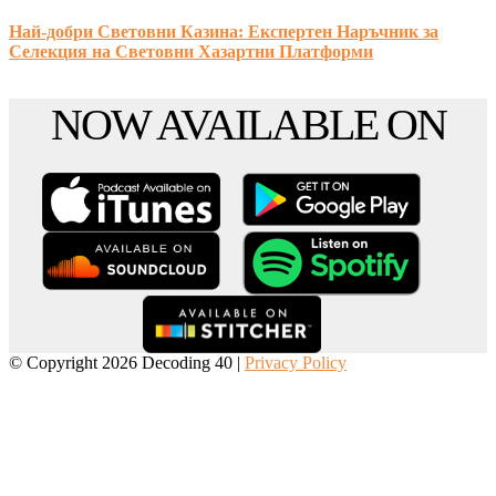
Най-добри Световни Казина: Експертен Наръчник за
Селекция на Световни Хазартни Платформи
Scroll
NOW AVAILABLE ON
to
the
top
© Copyright 2026 Decoding 40 |
Privacy Policy