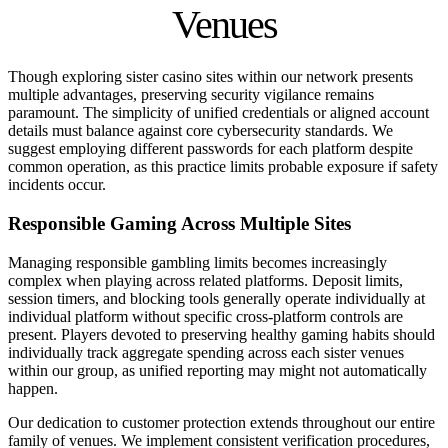
Venues
Though exploring sister casino sites within our network presents
multiple advantages, preserving security vigilance remains
paramount. The simplicity of unified credentials or aligned account
details must balance against core cybersecurity standards. We
suggest employing different passwords for each platform despite
common operation, as this practice limits probable exposure if safety
incidents occur.
Responsible Gaming Across Multiple Sites
Managing responsible gambling limits becomes increasingly
complex when playing across related platforms. Deposit limits,
session timers, and blocking tools generally operate individually at
individual platform without specific cross-platform controls are
present. Players devoted to preserving healthy gaming habits should
individually track aggregate spending across each sister venues
within our group, as unified reporting may might not automatically
happen.
Our dedication to customer protection extends throughout our entire
family of venues. We implement consistent verification procedures,