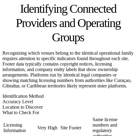
Identifying Connected
Providers and Operating
Groups
Recognizing which venues belong to the identical operational family
requires attention to specific indicators found throughout each site.
Footer data typically contains copyright notices, licensing
information, and company entity labels that show ownership
arrangements. Platforms run by identical legal companies or
showing matching licensing numbers from authorities like Curaçao,
Gibraltar, or Caribbean territories likely represent sister platforms.
Identification Method
Accuracy Level
Location to Discover
What to Check For
Same license
Licensing
numbers and
Very High
Site Footer
Information
regulatory
authorities