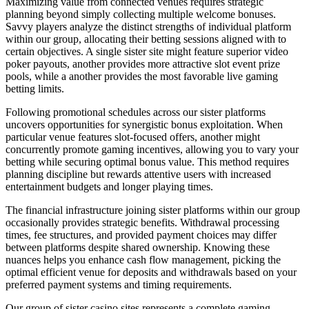
Maximizing value from connected venues requires strategic
planning beyond simply collecting multiple welcome bonuses.
Savvy players analyze the distinct strengths of individual platform
within our group, allocating their betting sessions aligned with to
certain objectives. A single sister site might feature superior video
poker payouts, another provides more attractive slot event prize
pools, while a another provides the most favorable live gaming
betting limits.
Following promotional schedules across our sister platforms
uncovers opportunities for synergistic bonus exploitation. When
particular venue features slot-focused offers, another might
concurrently promote gaming incentives, allowing you to vary your
betting while securing optimal bonus value. This method requires
planning discipline but rewards attentive users with increased
entertainment budgets and longer playing times.
The financial infrastructure joining sister platforms within our group
occasionally provides strategic benefits. Withdrawal processing
times, fee structures, and provided payment choices may differ
between platforms despite shared ownership. Knowing these
nuances helps you enhance cash flow management, picking the
optimal efficient venue for deposits and withdrawals based on your
preferred payment systems and timing requirements.
Our group of sister casino sites represents a complete gaming