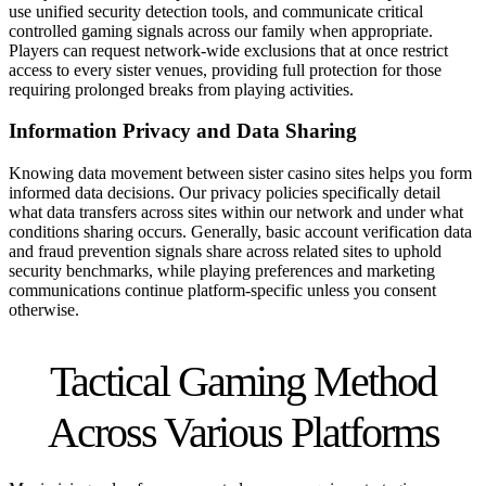
use unified security detection tools, and communicate critical
controlled gaming signals across our family when appropriate.
Players can request network-wide exclusions that at once restrict
access to every sister venues, providing full protection for those
requiring prolonged breaks from playing activities.
Information Privacy and Data Sharing
Knowing data movement between sister casino sites helps you form
informed data decisions. Our privacy policies specifically detail
what data transfers across sites within our network and under what
conditions sharing occurs. Generally, basic account verification data
and fraud prevention signals share across related sites to uphold
security benchmarks, while playing preferences and marketing
communications continue platform-specific unless you consent
otherwise.
Tactical Gaming Method
Across Various Platforms