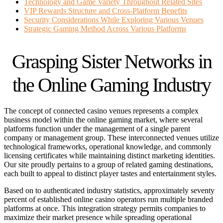
Technology and Game Variety Throughout Related Sites
VIP Rewards Structure and Cross-Platform Benefits
Security Considerations While Exploring Various Venues
Strategic Gaming Method Across Various Platforms
Grasping Sister Networks in
the Online Gaming Industry
The concept of connected casino venues represents a complex
business model within the online gaming market, where several
platforms function under the management of a single parent
company or management group. These interconnected venues utilize
technological frameworks, operational knowledge, and commonly
licensing certificates while maintaining distinct marketing identities.
Our site proudly pertains to a group of related gaming destinations,
each built to appeal to distinct player tastes and entertainment styles.
Based on to authenticated industry statistics, approximately seventy
percent of established online casino operators run multiple branded
platforms at once. This integration strategy permits companies to
maximize their market presence while spreading operational