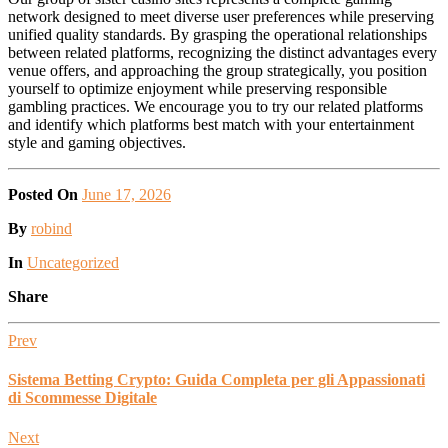
network designed to meet diverse user preferences while preserving
unified quality standards. By grasping the operational relationships
between related platforms, recognizing the distinct advantages every
venue offers, and approaching the group strategically, you position
yourself to optimize enjoyment while preserving responsible
gambling practices. We encourage you to try our related platforms
and identify which platforms best match with your entertainment
style and gaming objectives.
Posted On
June 17, 2026
Posted
By
robind
Posted
In
Uncategorized
Share
Prev
Sistema Betting Crypto: Guida Completa per gli Appassionati
di Scommesse Digitale
Next