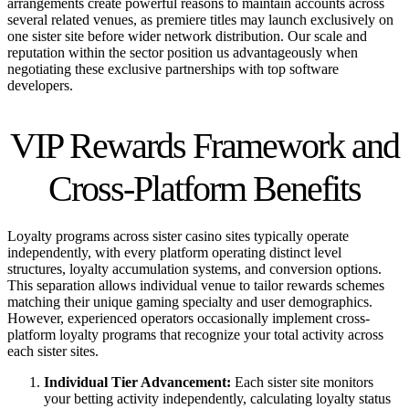
arrangements create powerful reasons to maintain accounts across
several related venues, as premiere titles may launch exclusively on
one sister site before wider network distribution. Our scale and
reputation within the sector position us advantageously when
negotiating these exclusive partnerships with top software
developers.
VIP Rewards Framework and
Cross-Platform Benefits
Loyalty programs across sister casino sites typically operate
independently, with every platform operating distinct level
structures, loyalty accumulation systems, and conversion options.
This separation allows individual venue to tailor rewards schemes
matching their unique gaming specialty and user demographics.
However, experienced operators occasionally implement cross-
platform loyalty programs that recognize your total activity across
each sister sites.
Individual Tier Advancement:
Each sister site monitors
your betting activity independently, calculating loyalty status