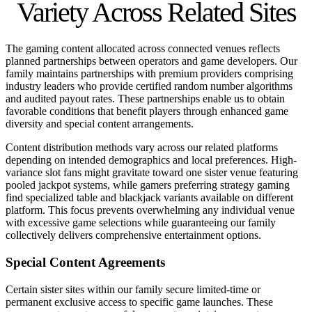
Variety Across Related Sites
The gaming content allocated across connected venues reflects
planned partnerships between operators and game developers. Our
family maintains partnerships with premium providers comprising
industry leaders who provide certified random number algorithms
and audited payout rates. These partnerships enable us to obtain
favorable conditions that benefit players through enhanced game
diversity and special content arrangements.
Content distribution methods vary across our related platforms
depending on intended demographics and local preferences. High-
variance slot fans might gravitate toward one sister venue featuring
pooled jackpot systems, while gamers preferring strategy gaming
find specialized table and blackjack variants available on different
platform. This focus prevents overwhelming any individual venue
with excessive game selections while guaranteeing our family
collectively delivers comprehensive entertainment options.
Special Content Agreements
Certain sister sites within our family secure limited-time or
permanent exclusive access to specific game launches. These