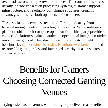
overheads across multiple revenue sources. The common resources
usually include transaction processing systems, customer support
infrastructure, and regulatory compliance structures, creating
advantages that serve both operators and customers.
The association between sister sites differs significantly from
licensed arrangements or marketing partnerships. While outsourced
platforms obtain their complete operation from third-party providers,
connected platforms maintain authentic operational integration under
unified management. This structure ensures consistent quality
benchmarks,
spinz casino sister sites Roadhouseweekender
unified
responsible gaming rules, and integrated security measures across all
connected sites.
Benefits for Gamers
Choosing Connected Gaming
Venues
Trying sister casino venues within our group delivers real benefits