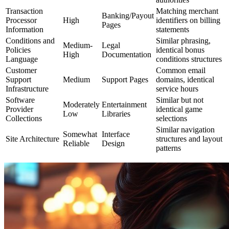
Transaction
Matching merchant
Banking/Payout
Processor
High
identifiers on billing
Pages
Information
statements
Conditions and
Similar phrasing,
Medium-
Legal
Policies
identical bonus
High
Documentation
Language
conditions structures
Customer
Common email
Support
Medium
Support Pages
domains, identical
Infrastructure
service hours
Software
Similar but not
Moderately
Entertainment
Provider
identical game
Low
Libraries
Collections
selections
Similar navigation
Somewhat
Interface
Site Architecture
structures and layout
Reliable
Design
patterns