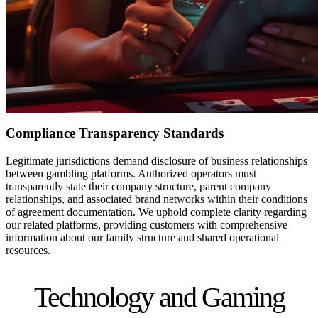
Compliance Transparency Standards
Legitimate jurisdictions demand disclosure of business relationships
between gambling platforms. Authorized operators must
transparently state their company structure, parent company
relationships, and associated brand networks within their conditions
of agreement documentation. We uphold complete clarity regarding
our related platforms, providing customers with comprehensive
information about our family structure and shared operational
resources.
Technology and Gaming