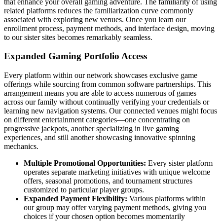
that enhance your overall gaming adventure. The familiarity of using
related platforms reduces the familiarization curve commonly
associated with exploring new venues. Once you learn our
enrollment process, payment methods, and interface design, moving
to our sister sites becomes remarkably seamless.
Expanded Gaming Portfolio Access
Every platform within our network showcases exclusive game
offerings while sourcing from common software partnerships. This
arrangement means you are able to access numerous of games
across our family without continually verifying your credentials or
learning new navigation systems. Our connected venues might focus
on different entertainment categories—one concentrating on
progressive jackpots, another specializing in live gaming
experiences, and still another showcasing innovative spinning
mechanics.
Multiple Promotional Opportunities:
Every sister platform
operates separate marketing initiatives with unique welcome
offers, seasonal promotions, and tournament structures
customized to particular player groups.
Expanded Payment Flexibility:
Various platforms within
our group may offer varying payment methods, giving you
choices if your chosen option becomes momentarily