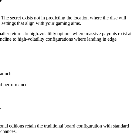
y
The secret exists not in predicting the location where the disc will
 settings that align with your gaming aims.
ller returns to high-volatility options where massive payouts exist at
incline to high-volatility configurations where landing in edge
launch
nd performance
al editions retain the traditional board configuration with standard
 chances.