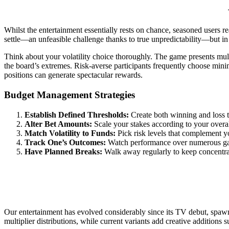
Whilst the entertainment essentially rests on chance, seasoned users re
settle—an unfeasible challenge thanks to true unpredictability—but in 
Think about your volatility choice thoroughly. The game presents multi
the board’s extremes. Risk-averse participants frequently choose minima
positions can generate spectacular rewards.
Budget Management Strategies
Establish Defined Thresholds:
Create both winning and loss t
Alter Bet Amounts:
Scale your stakes according to your overa
Match Volatility to Funds:
Pick risk levels that complement y
Track One’s Outcomes:
Watch performance over numerous gam
Have Planned Breaks:
Walk away regularly to keep concentra
Our entertainment has evolved considerably since its TV debut, spawnin
multiplier distributions, while current variants add creative additio