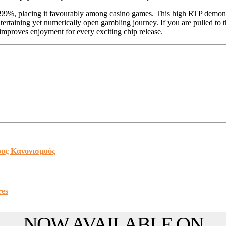
 99%, placing it favourably among casino games. This high RTP demons
rtaining yet numerically open gambling journey. If you are pulled to th
mproves enjoyment for every exciting chip release.
ους Κανονισμούς
res
NOW AVAILABLE ON