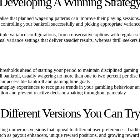
Developing A Winning Strateg
alise that planned wagering patterns can improve their playing sessions. 
controlling your bankroll successfully and picking appropriate variance
ple variance configurations, from conservative options with regular sma
l variance settings that deliver steadier results, whereas thrill-seekers 
hresholds ahead of starting your period to maintain disciplined gaming
ll bankroll, usually wagering no more than one to two percent per disc 
our accessible bankroll and gaming time goals
eplay experiences to recognise trends in your gambling behaviour a
tion and prevent reactive decision-making throughout gameplay
Different Versions You Can Try
g numerous versions that appeal to different user preferences. Tradition
ns such as payout enhancers, unique reward positions, and growing reward