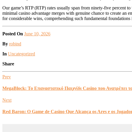
Our game’s RTP (RTP) rates usually span from ninety-five percent to
minimal casino advantage merges with genuine chance to create an ente
for considerable wins, comprehending such fundamental foundations i
Posted On
June 10, 2026
Posted
By
robind
Posted
In
Uncategorized
Share
Prev
MegaBlock: Το Επαναστατικό Παιχνίδι Casino που Ανατρέπει τ
Next
Red Baron: O Game de Casino Que Alcança os Ares e os Jogado
Scroll
to