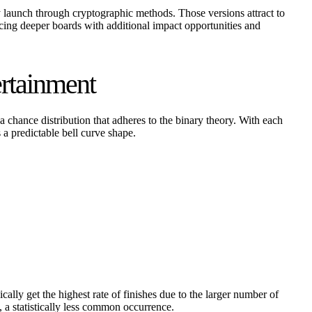
y launch through cryptographic methods. Those versions attract to
ucing deeper boards with additional impact opportunities and
rtainment
 chance distribution that adheres to the binary theory. With each
 a predictable bell curve shape.
ly get the highest rate of finishes due to the larger number of
 a statistically less common occurrence.