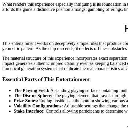
What renders this experience especially intriguing is its foundation i
affords the game a distinctive position amongst gambling offerings, l
This entertainment works on deceptively simple rules that produce con
geometric pattern. As the chip descends, it deflects off these obstacles
The material structure of this experience incorporates exact separation
impact generates authentic unpredictability even as keeping balanced c
numerical generation systems that replicate the real characteristics of
Essential Parts of This Entertainment
The Playing Field:
A standing playing surface containing multip
The Disc or Sphere:
The playing element that travels through 
Prize Zones:
Ending positions at the bottom showing various am
Volatility Configurations:
Adjustable settings that change the
Stake Interface:
Controls allowing participants to determine w