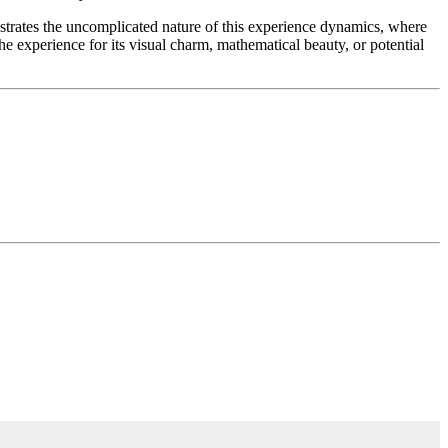
trates the uncomplicated nature of this experience dynamics, where
e experience for its visual charm, mathematical beauty, or potential