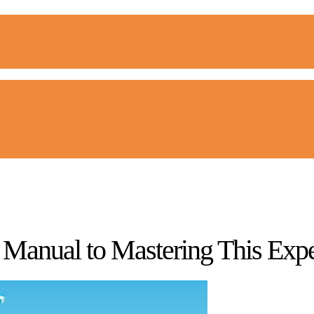
Manual to Mastering This Expe