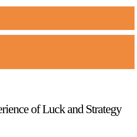
rience of Luck and Strategy