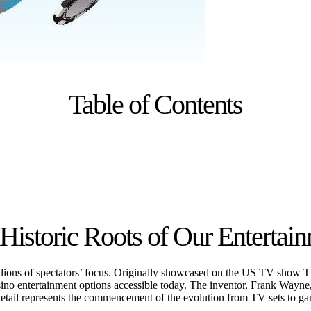
Table of Contents
Historic Roots of Our Entertai
illions of spectators’ focus. Originally showcased on the US TV show T
asino entertainment options accessible today. The inventor, Frank Wayne
detail represents the commencement of the evolution from TV sets to ga