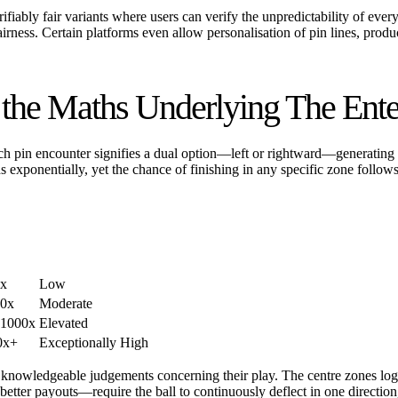
fiably fair variants where users can verify the unpredictability of ever
irness. Certain platforms even allow personalisation of pin lines, prod
 the Maths Underlying The Ente
ach pin encounter signifies a dual option—left or rightward—generating a
s exponentially, yet the chance of finishing in any specific zone follows
0x
Low
50x
Moderate
-1000x
Elevated
0x+
Exceptionally High
wledgeable judgements concerning their play. The centre zones logical
etter payouts—require the ball to continuously deflect in one direction,