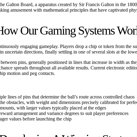
n the Galton Board, a apparatus created by Sir Francis Galton in the 180
inking amusement with mathematical principles that have captivated phys
How Our Gaming Systems Wor
tinuously engaging gameplay. Players drop a chip or token from the sum
 in uncertain directions, finally settling in one of several slots at the 
 between pins, generally positioned in lines that increase in width as t
hance spreads throughout all available results. Current electronic editi
 chip motion and peg contacts.
le lines of pins that determine the ball’s route across controlled chaos
the obstacles, with weight and dimensions precisely calibrated for perf
ounts, with larger values typically placed at the edges
 reward arrangement and variance degrees to suit player preferences
ager values before launching the chip