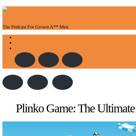
The Podcast For Grown A** Men
Toggle
About Us
navigation
Episodes
Contact
Plinko Game: The Ultimate 