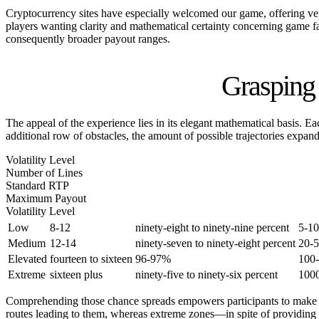
Cryptocurrency sites have especially welcomed our game, offering veri
players wanting clarity and mathematical certainty concerning game fa
consequently broader payout ranges.
Grasping
The appeal of the experience lies in its elegant mathematical basis. E
additional row of obstacles, the amount of possible trajectories expand
Volatility Level
Number of Lines
Standard RTP
Maximum Payout
Volatility Level
Low
8-12
ninety-eight to ninety-nine percent
5-1
Medium
12-14
ninety-seven to ninety-eight percent
20-
Elevated
fourteen to sixteen
96-97%
100
Extreme
sixteen plus
ninety-five to ninety-six percent
100
Comprehending those chance spreads empowers participants to make kno
routes leading to them, whereas extreme zones—in spite of providing b