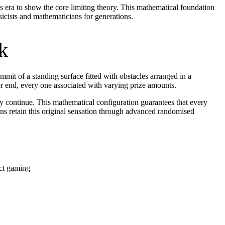
0s era to show the core limiting theory. This mathematical foundation
icists and mathematicians for generations.
k
mit of a standing surface fitted with obstacles arranged in a
lower end, every one associated with varying prize amounts.
hey continue. This mathematical configuration guarantees that every
ons retain this original sensation through advanced randomised
ect gaming