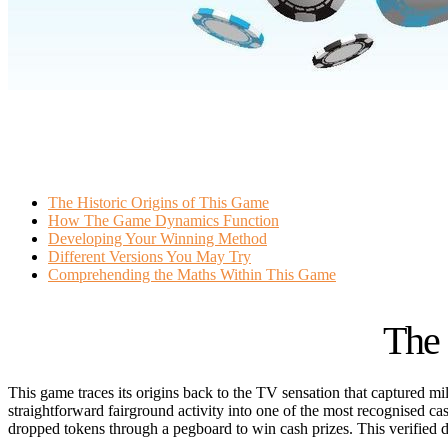
The Historic Origins of This Game
How The Game Dynamics Function
Developing Your Winning Method
Different Versions You May Try
Comprehending the Maths Within This Game
The 
This game traces its origins back to the TV sensation that captured m
straightforward fairground activity into one of the most recognised c
dropped tokens through a pegboard to win cash prizes. This verified 