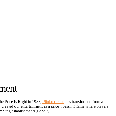
nment
he Price Is Right in 1983,
Plinko casino
has transformed from a
, created our entertainment as a price-guessing game where players
mbling establishments globally.