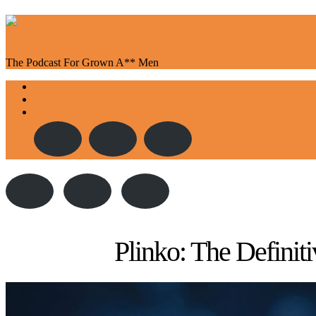
The Podcast For Grown A** Men
Toggle
About Us
navigation
Episodes
Contact
Plinko: The Defini