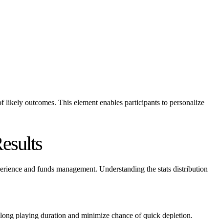
d of likely outcomes. This element enables participants to personalize
esults
xperience and funds management. Understanding the stats distribution
rolong playing duration and minimize chance of quick depletion.