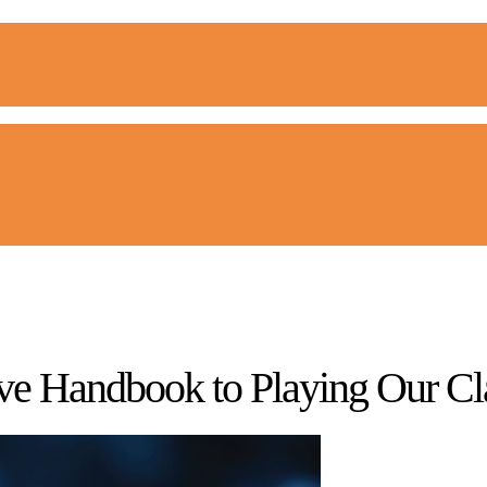
tive Handbook to Playing Our 