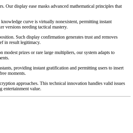
yers. Our display ease masks advanced mathematical principles that
knowledge curve is virtually nonexistent, permitting instant
er versions needing tactical mastery.
 position. Such display confirmation generates trust and removes
 in result legitimacy.
 modest prizes or rare large multipliers, our system adapts to
ents.
nts, providing instant gratification and permitting users to insert
 free moments.
ncryption approaches. This technical innovation handles valid issues
ng entertainment value.