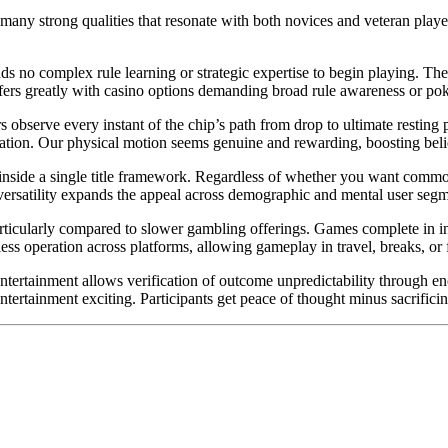
y many strong qualities that resonate with both novices and veteran pla
s no complex rule learning or strategic expertise to begin playing. The 
ffers greatly with casino options demanding broad rule awareness or pok
rs observe every instant of the chip’s path from drop to ultimate resting
ion. Our physical motion seems genuine and rewarding, boosting belief
 inside a single title framework. Regardless of whether you want common
 versatility expands the appeal across demographic and mental user segm
icularly compared to slower gambling offerings. Games complete in insta
ss operation across platforms, allowing gameplay in travel, breaks, or
entertainment allows verification of outcome unpredictability through e
ntertainment exciting. Participants get peace of thought minus sacrifici