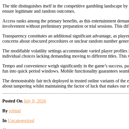
The title distinguishes itself in the competitive gambling landscape b
ensure legitimate and random outcomes.
Access ranks among the primary benefits, as this entertainment demand
involvement without preliminary preparation or trial sessions. This di
Transparency constitutes an additional significant advantage, as playe
concerns about obscured procedures or unclear random number generat
The modifiable volatility settings accommodate varied player profiles
individual choices lacking demanding moving to different titles. This
Tempo and convenience weigh significantly in the game’s success, part
fun into quick period windows. Mobile functionality guarantees seamle
The demonstrably fair tech deployed in trusted online variants of the 
about tampering whilst maintaining the factor of luck that makes our e
Posted On
July 8, 2026
Posted
By
robind
Posted
In
Uncategorized