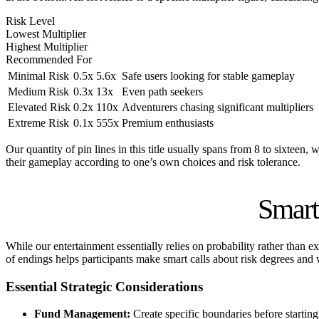
Risk Level
Lowest Multiplier
Highest Multiplier
Recommended For
Minimal Risk
0.5x
5.6x
Safe users looking for stable gameplay
Medium Risk
0.3x
13x
Even path seekers
Elevated Risk
0.2x
110x
Adventurers chasing significant multipliers
Extreme Risk
0.1x
555x
Premium enthusiasts
Our quantity of pin lines in this title usually spans from 8 to sixteen,
their gameplay according to one’s own choices and risk tolerance.
Smart
While our entertainment essentially relies on probability rather than 
of endings helps participants make smart calls about risk degrees and 
Essential Strategic Considerations
Fund Management:
Create specific boundaries before startin