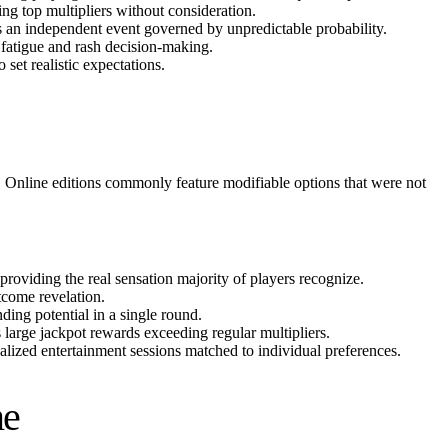
ing top multipliers without consideration.
s an independent event governed by unpredictable probability.
o fatigue and rash decision-making.
set realistic expectations.
la. Online editions commonly feature modifiable options that were not
providing the real sensation majority of players recognize.
tcome revelation.
ing potential in a single round.
s large jackpot rewards exceeding regular multipliers.
alized entertainment sessions matched to individual preferences.
me