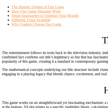
The Historic Origins of Our Game
How Our Game Structure Work
Smart Approaches to Optimize Your Results
Different Types Available
Why Gamers Choose Our Game
T
The entertainment follows its roots back to the television industry,
confirmed fact confirms our title’s legitimacy as fun that has fascin
popularity of this game, creating it a standard in contemporary gaming
The mathematical concepts underlying our title structure include cha
engaging in a playing legacy that blends chance, excitement, and real thr
H
This game works on an straightforward yet fascinating mechanism: a dis
at the bottom. All slot relates to a specific multiplier figure, calculati