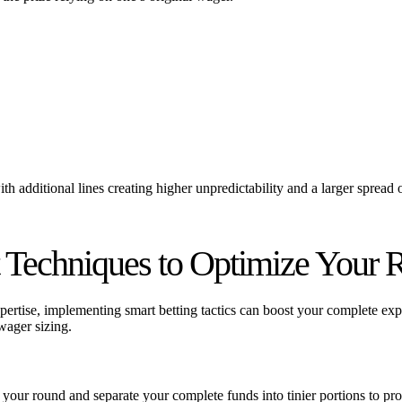
 with additional lines creating higher unpredictability and a larger sprea
 Techniques to Optimize Your R
expertise, implementing smart betting tactics can boost your complete e
wager sizing.
g your round and separate your complete funds into tinier portions to p