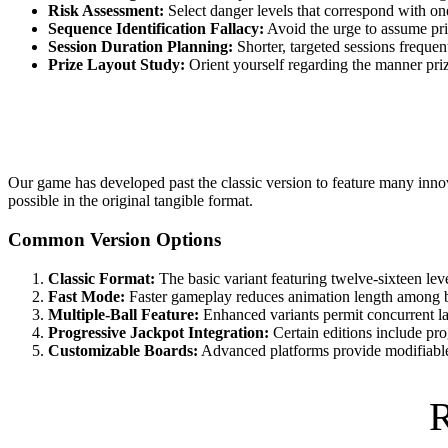
Risk Assessment:
Select danger levels that correspond with one
Sequence Identification Fallacy:
Avoid the urge to assume pri
Session Duration Planning:
Shorter, targeted sessions frequen
Prize Layout Study:
Orient yourself regarding the manner prize
Our game has developed past the classic version to feature many innova
possible in the original tangible format.
Common Version Options
Classic Format:
The basic variant featuring twelve-sixteen lev
Fast Mode:
Faster gameplay reduces animation length among bal
Multiple-Ball Feature:
Enhanced variants permit concurrent la
Progressive Jackpot Integration:
Certain editions include pro
Customizable Boards:
Advanced platforms provide modifiable o
R