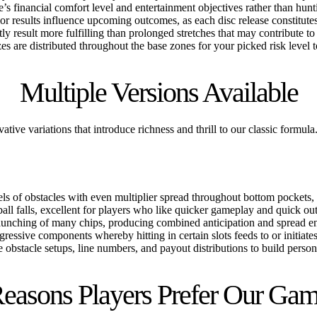
’s financial comfort level and entertainment objectives rather than hunt
or results influence upcoming outcomes, as each disc release constitute
tly result more fulfilling than prolonged stretches that may contribute t
s are distributed throughout the base zones for your picked risk level to 
Multiple Versions Available
tive variations that introduce richness and thrill to our classic formu
els of obstacles with even multiplier spread throughout bottom pockets, 
l falls, excellent for players who like quicker gameplay and quick ou
unching of many chips, producing combined anticipation and spread end
gressive components whereby hitting in certain slots feeds to or initiate
bstacle setups, line numbers, and payout distributions to build person
easons Players Prefer Our Ga