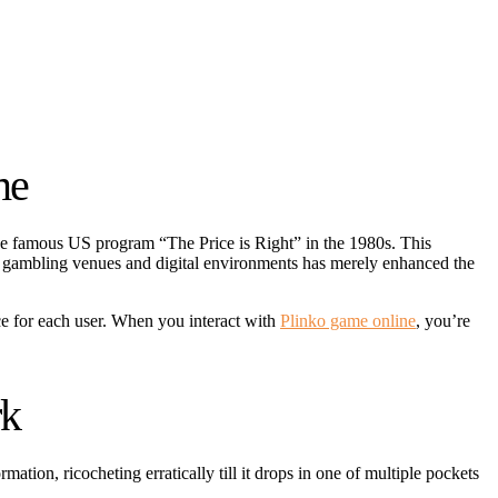
me
the famous US program “The Price is Right” in the 1980s. This
 to gambling venues and digital environments has merely enhanced the
ce for each user. When you interact with
Plinko game online
, you’re
rk
ion, ricocheting erratically till it drops in one of multiple pockets