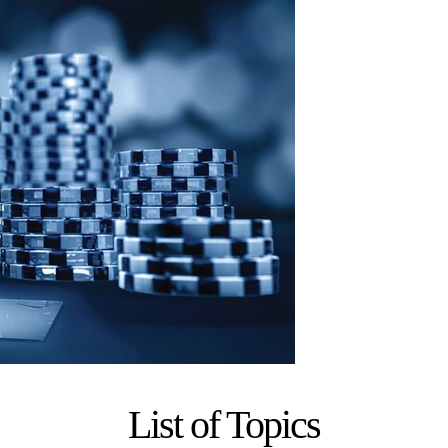
List of Topics