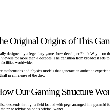
he Original Origins of This Ga
 initially designed by a legendary game show developer Frank Wayne on 
ated viewers for more than 4 decades. The transition from broadcast sets
 facilities worldwide.
nce mathematics and physics models that generate an authentic experien
ill in all release of the disc.
ow Our Gaming Structure Wo
c descends through a field loaded with pegs arranged in a pyramid format
ng the prize relying on one’s original wager.