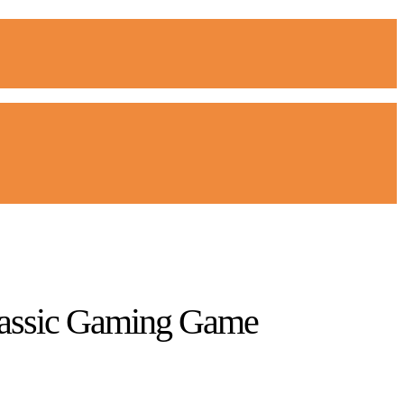
Classic Gaming Game