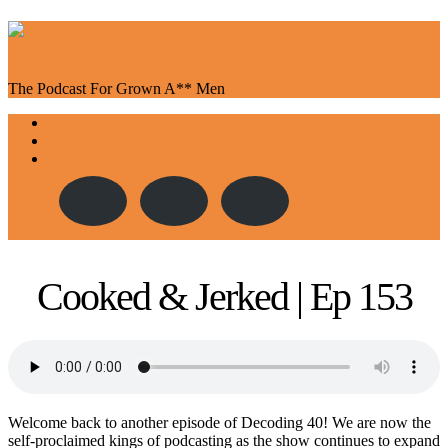
The Podcast For Grown A** Men
Toggle
About Us
navigation
Episodes
Contact
Cooked & Jerked | Ep 153
Welcome back to another episode of Decoding 40! We are now the
self-proclaimed kings of podcasting as the show continues to expand