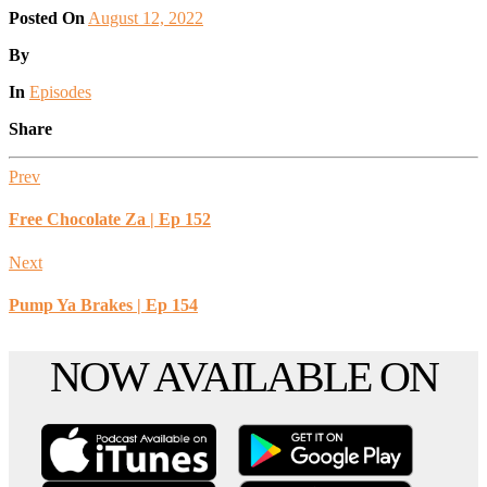
Posted On
August 12, 2022
Posted
By
Posted
In
Episodes
Share
Prev
Free Chocolate Za | Ep 152
Next
Pump Ya Brakes | Ep 154
Scroll
NOW AVAILABLE ON
to
the
top