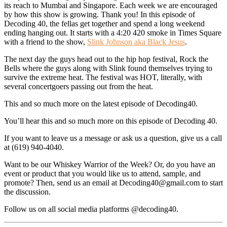
its reach to Mumbai and Singapore. Each week we are encouraged
by how this show is growing. Thank you! In this episode of
Decoding 40, the fellas get together and spend a long weekend
ending hanging out. It starts with a 4:20 420 smoke in Times Square
with a friend to the show,
Slink Johnson aka Black Jesus
.
The next day the guys head out to the hip hop festival, Rock the
Bells where the guys along with Slink found themselves trying to
survive the extreme heat. The festival was HOT, literally, with
several concertgoers passing out from the heat.
This and so much more on the latest episode of Decoding40.
You’ll hear this and so much more on this episode of Decoding 40.
If you want to leave us a message or ask us a question, give us a call
at (619) 940-4040.
Want to be our Whiskey Warrior of the Week? Or, do you have an
event or product that you would like us to attend, sample, and
promote? Then, send us an email at Decoding40@gmail.com to start
the discussion.
Follow us on all social media platforms @decoding40.