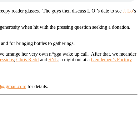
creepy reader glasses. The guys then discuss L.O.’s date to see
J. Lo
’s
 generosity when hit with the pressing question seeking a donation.
 and for bringing bottles to gatherings.
d we arrange her very own n*gga wake up call. After that, we meander
essidas
;
Chris Redd
and
SNL
; a night out at a
Gentlemen’s Factory
0@gmail.com
for details.