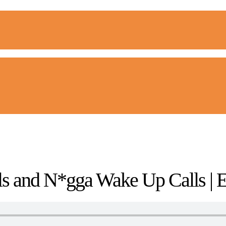
s and N*gga Wake Up Calls | 