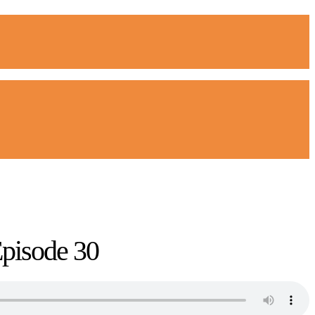
Episode 30