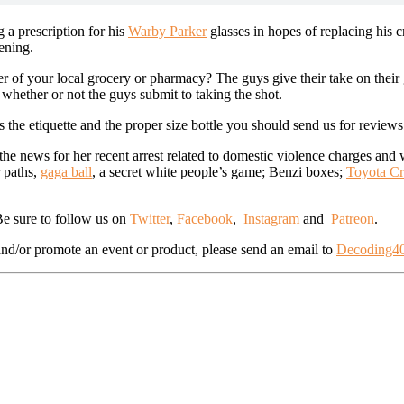
g a prescription for his
Warby Parker
glasses in hopes of replacing his 
vening.
ter of your local grocery or pharmacy? The guys give their take on their
d whether or not the guys submit to taking the shot.
s the etiquette and the proper size bottle you should send us for reviews
the news for her recent arrest related to domestic violence charges an
r paths,
gaga ball
, a secret white people’s game; Benzi boxes;
Toyota Cr
 Be sure to follow us on
Twitter
,
Facebook
,
Instagram
and
Patreon
.
d/or promote an event or product, please send an email to
Decoding4