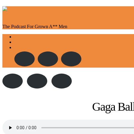
The Podcast For Grown A** Men
Toggle
About Us
navigation
Episodes
Contact
Gaga Ball