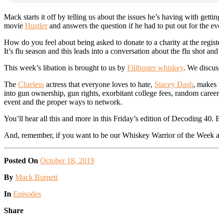
Mack starts it off by telling us about the issues he’s having with gettin
movie
Hustler
and answers the question if he had to put out for the e
How do you feel about being asked to donate to a charity at the regis
It’s flu season and this leads into a conversation about the flu shot an
This week’s libation is brought to us by
Filibuster whiskey
. We discus
The
Clueless
actress that everyone loves to hate,
Stacey Dash
, makes 
into gun ownership, gun rights, exorbitant college fees, random caree
event and the proper ways to network.
You’ll hear all this and more in this Friday’s edition of Decoding 40.
And, remember, if you want to be our Whiskey Warrior of the Week an
Posted On
October 18, 2019
Posted
By
Mack Burnett
Posted
In
Episodes
Share