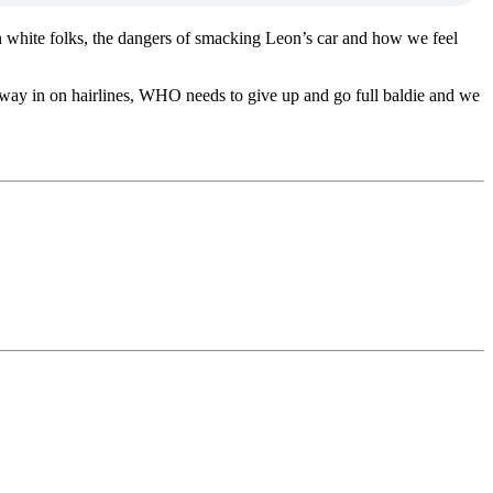
on white folks, the dangers of smacking Leon’s car and how we feel
 way in on hairlines, WHO needs to give up and go full baldie and we