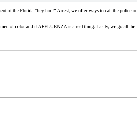
nt of the Florida “hey hoe!” Arrest, we offer ways to call the police 
g men of color and if AFFLUENZA is a real thing. Lastly, we go all the