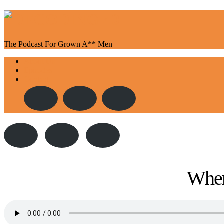
The Podcast For Grown A** Men
Toggle
About Us
navigation
Episodes
Contact
When