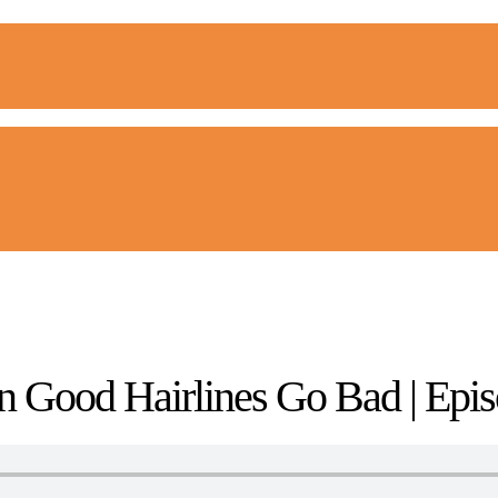
 Good Hairlines Go Bad | Epis