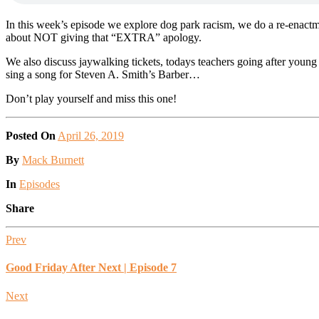
In this week’s episode we explore dog park racism, we do a re-enactme
about NOT giving that “EXTRA” apology.
We also discuss jaywalking tickets, todays teachers going after youn
sing a song for Steven A. Smith’s Barber…
Don’t play yourself and miss this one!
Posted On
April 26, 2019
Posted
By
Mack Burnett
Posted
In
Episodes
Share
Prev
Good Friday After Next | Episode 7
Next