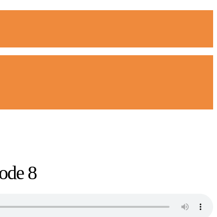
ode 8