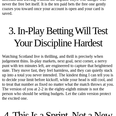
never the free bet itself. It is the ten paid bets the free one gently
coaxes you toward once your account is open and your card is
saved.
3. In-Play Betting Will Test
Your Discipline Hardest
Watching Scotland live is thrilling, and thrill is precisely when
judgement thins. In-play markets, next goal, next corner, a nervy
punt with ten minutes left, are engineered to capture that heightened
state. They move fast, they feel harmless, and they can quietly stack
up into a total you never intended. The kindest thing I can tell you is
to decide your limit before kickoff, while your head is still cool, and
to treat that number as fixed no matter what the match throws at you.
The version of you at 2-2 in the eighty-eighth minute is not the
person who should be setting budgets. Let the calm version protect
the excited one.
4. This Is a Sprint, Not a New