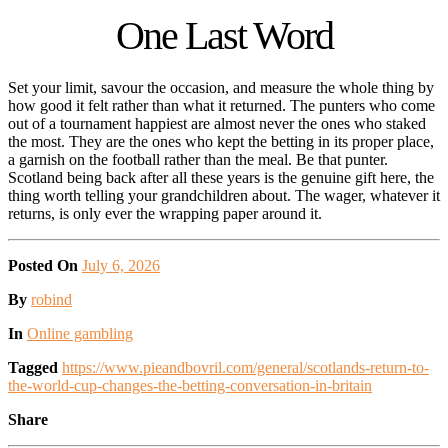
One Last Word
Set your limit, savour the occasion, and measure the whole thing by
how good it felt rather than what it returned. The punters who come
out of a tournament happiest are almost never the ones who staked
the most. They are the ones who kept the betting in its proper place,
a garnish on the football rather than the meal. Be that punter.
Scotland being back after all these years is the genuine gift here, the
thing worth telling your grandchildren about. The wager, whatever it
returns, is only ever the wrapping paper around it.
Posted On
July 6, 2026
Posted
By
robind
Posted
In
Online gambling
Tagged
https://www.pieandbovril.com/general/scotlands-return-to-
the-world-cup-changes-the-betting-conversation-in-britain
Share