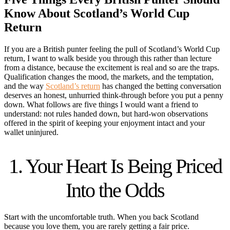
Know About Scotland’s World Cup
Return
If you are a British punter feeling the pull of Scotland’s World Cup
return, I want to walk beside you through this rather than lecture
from a distance, because the excitement is real and so are the traps.
Qualification changes the mood, the markets, and the temptation,
and the way
Scotland’s return
has changed the betting conversation
deserves an honest, unhurried think-through before you put a penny
down. What follows are five things I would want a friend to
understand: not rules handed down, but hard-won observations
offered in the spirit of keeping your enjoyment intact and your
wallet uninjured.
1. Your Heart Is Being Priced
Into the Odds
Start with the uncomfortable truth. When you back Scotland
because you love them, you are rarely getting a fair price.