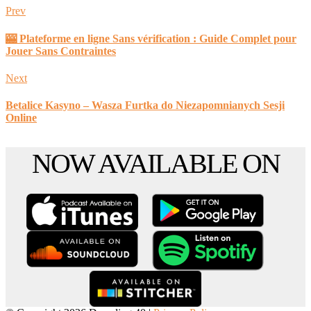
Prev
🎰 Plateforme en ligne Sans vérification : Guide Complet pour
Jouer Sans Contraintes
Next
Betalice Kasyno – Wasza Furtka do Niezapomnianych Sesji
Online
Scroll
NOW AVAILABLE ON
to
the
top