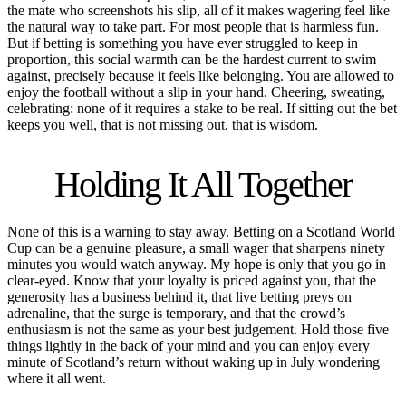
the mate who screenshots his slip, all of it makes wagering feel like
the natural way to take part. For most people that is harmless fun.
But if betting is something you have ever struggled to keep in
proportion, this social warmth can be the hardest current to swim
against, precisely because it feels like belonging. You are allowed to
enjoy the football without a slip in your hand. Cheering, sweating,
celebrating: none of it requires a stake to be real. If sitting out the bet
keeps you well, that is not missing out, that is wisdom.
Holding It All Together
None of this is a warning to stay away. Betting on a Scotland World
Cup can be a genuine pleasure, a small wager that sharpens ninety
minutes you would watch anyway. My hope is only that you go in
clear-eyed. Know that your loyalty is priced against you, that the
generosity has a business behind it, that live betting preys on
adrenaline, that the surge is temporary, and that the crowd’s
enthusiasm is not the same as your best judgement. Hold those five
things lightly in the back of your mind and you can enjoy every
minute of Scotland’s return without waking up in July wondering
where it all went.