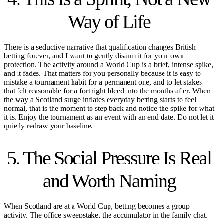
Way of Life
There is a seductive narrative that qualification changes British
betting forever, and I want to gently disarm it for your own
protection. The activity around a World Cup is a brief, intense spike,
and it fades. That matters for you personally because it is easy to
mistake a tournament habit for a permanent one, and to let stakes
that felt reasonable for a fortnight bleed into the months after. When
the way a Scotland surge inflates everyday betting starts to feel
normal, that is the moment to step back and notice the spike for what
it is. Enjoy the tournament as an event with an end date. Do not let it
quietly redraw your baseline.
5. The Social Pressure Is Real
and Worth Naming
When Scotland are at a World Cup, betting becomes a group
activity. The office sweepstake, the accumulator in the family chat,