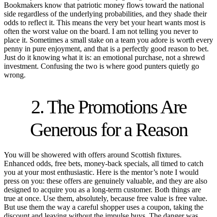
Bookmakers know that patriotic money flows toward the national
side regardless of the underlying probabilities, and they shade their
odds to reflect it. This means the very bet your heart wants most is
often the worst value on the board. I am not telling you never to
place it. Sometimes a small stake on a team you adore is worth every
penny in pure enjoyment, and that is a perfectly good reason to bet.
Just do it knowing what it is: an emotional purchase, not a shrewd
investment. Confusing the two is where good punters quietly go
wrong.
2. The Promotions Are
Generous for a Reason
You will be showered with offers around Scottish fixtures.
Enhanced odds, free bets, money-back specials, all timed to catch
you at your most enthusiastic. Here is the mentor’s note I would
press on you: these offers are genuinely valuable, and they are also
designed to acquire you as a long-term customer. Both things are
true at once. Use them, absolutely, because free value is free value.
But use them the way a careful shopper uses a coupon, taking the
discount and leaving without the impulse buys. The danger was