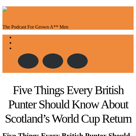
The Podcast For Grown A** Men
Toggle
About Us
navigation
Episodes
Contact
Five Things Every British
Punter Should Know About
Scotland’s World Cup Return
Five Things Every British Punter Should