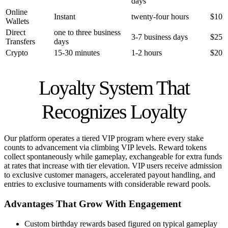
days
Online
Instant
twenty-four hours
$10
Wallets
Direct
one to three business
3-7 business days
$25
Transfers
days
Crypto
15-30 minutes
1-2 hours
$20
Loyalty System That
Recognizes Loyalty
Our platform operates a tiered VIP program where every stake
counts to advancement via climbing VIP levels. Reward tokens
collect spontaneously while gameplay, exchangeable for extra funds
at rates that increase with tier elevation. VIP users receive admission
to exclusive customer managers, accelerated payout handling, and
entries to exclusive tournaments with considerable reward pools.
Advantages That Grow With Engagement
Custom birthday rewards based figured on typical gameplay