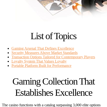
List of Topics
Gaming Arsenal That Defines Excellence
Security Measures Above Market Standards
Transaction Options Tailored for Contemporary Players
Loyalty System That Values Loyalty
Portable Platform Built for Performance
Gaming Collection That
Establishes Excellence
The casino functions with a catalog surpassing 3,000 elite options