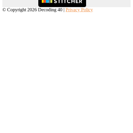
© Copyright 2026 Decoding 40 |
Privacy Policy