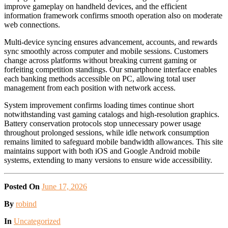
improve gameplay on handheld devices, and the efficient
information framework confirms smooth operation also on moderate
web connections.
Multi-device syncing ensures advancement, accounts, and rewards
sync smoothly across computer and mobile sessions. Customers
change across platforms without breaking current gaming or
forfeiting competition standings. Our smartphone interface enables
each banking methods accessible on PC, allowing total user
management from each position with network access.
System improvement confirms loading times continue short
notwithstanding vast gaming catalogs and high-resolution graphics.
Battery conservation protocols stop unnecessary power usage
throughout prolonged sessions, while idle network consumption
remains limited to safeguard mobile bandwidth allowances. This site
maintains support with both iOS and Google Android mobile
systems, extending to many versions to ensure wide accessibility.
Posted On
June 17, 2026
Posted
By
robind
Posted
In
Uncategorized