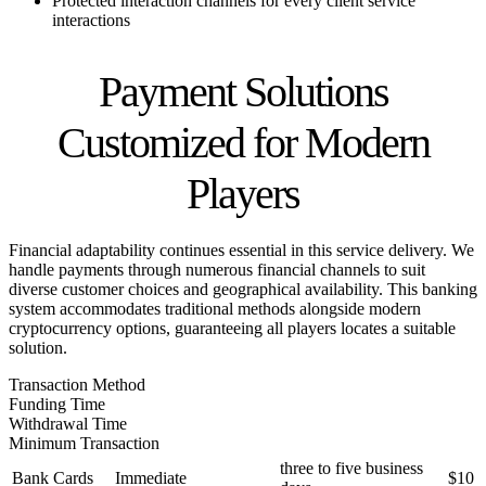
Protected interaction channels for every client service
interactions
Payment Solutions
Customized for Modern
Players
Financial adaptability continues essential in this service delivery. We
handle payments through numerous financial channels to suit
diverse customer choices and geographical availability. This banking
system accommodates traditional methods alongside modern
cryptocurrency options, guaranteeing all players locates a suitable
solution.
Transaction Method
Funding Time
Withdrawal Time
Minimum Transaction
three to five business
Bank Cards
Immediate
$10