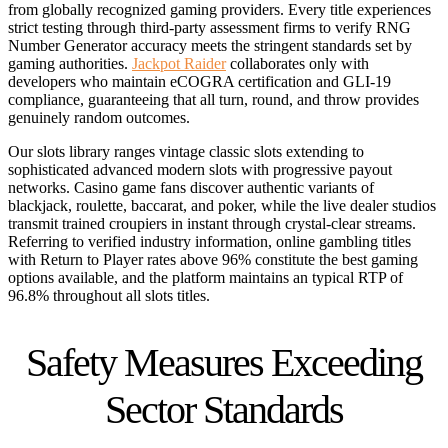
from globally recognized gaming providers. Every title experiences
strict testing through third-party assessment firms to verify RNG
Number Generator accuracy meets the stringent standards set by
gaming authorities.
Jackpot Raider
collaborates only with
developers who maintain eCOGRA certification and GLI-19
compliance, guaranteeing that all turn, round, and throw provides
genuinely random outcomes.
Our slots library ranges vintage classic slots extending to
sophisticated advanced modern slots with progressive payout
networks. Casino game fans discover authentic variants of
blackjack, roulette, baccarat, and poker, while the live dealer studios
transmit trained croupiers in instant through crystal-clear streams.
Referring to verified industry information, online gambling titles
with Return to Player rates above 96% constitute the best gaming
options available, and the platform maintains an typical RTP of
96.8% throughout all slots titles.
Safety Measures Exceeding
Sector Standards