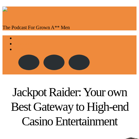
The Podcast For Grown A** Men
Toggle
About Us
navigation
Episodes
Contact
Jackpot Raider: Your own
Best Gateway to High-end
Casino Entertainment