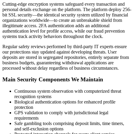
Cutting-edge encryption systems safeguard every transaction and
personal details exchange on the platform. The platform deploy 256-
bit SSL security—the identical security system utilized by financial
organizations worldwide—to create an unbreakable shield from
illegitimate access. 2FA authentication adds an additional
authentication level for profile access, while our fraud prevention
systems track activity behaviors throughout the clock.
Regular safety reviews performed by third-party IT experts ensure
our protections stay updated against developing threats. User
deposits are stored in segregated repositories, entirely separate from
business budgets, guaranteeing withdrawal applications are
processed without delay regardless of business circumstances.
Main Security Components We Maintain
Continuous system observation with computerized threat
recognition systems
Biological authentication options for enhanced profile
protection
GPS validation to comply with jurisdictional legal
requirements
Safe gambling tools comprising deposit limits, time timers,
and self-exclusion options