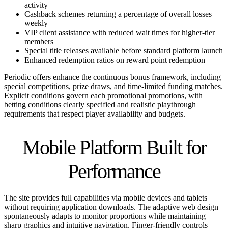
activity
Cashback schemes returning a percentage of overall losses
weekly
VIP client assistance with reduced wait times for higher-tier
members
Special title releases available before standard platform launch
Enhanced redemption ratios on reward point redemption
Periodic offers enhance the continuous bonus framework, including
special competitions, prize draws, and time-limited funding matches.
Explicit conditions govern each promotional promotions, with
betting conditions clearly specified and realistic playthrough
requirements that respect player availability and budgets.
Mobile Platform Built for
Performance
The site provides full capabilities via mobile devices and tablets
without requiring application downloads. The adaptive web design
spontaneously adapts to monitor proportions while maintaining
sharp graphics and intuitive navigation. Finger-friendly controls