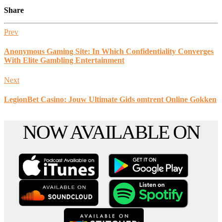
Share
Prev
Anonymous Gaming Site: In Which Confidentiality Converges
With Elite Gambling Entertainment
Next
LegionBet Casino: Jouw Ultimate Gids omtrent Online Gokken
Scroll
NOW AVAILABLE ON
to
the
top