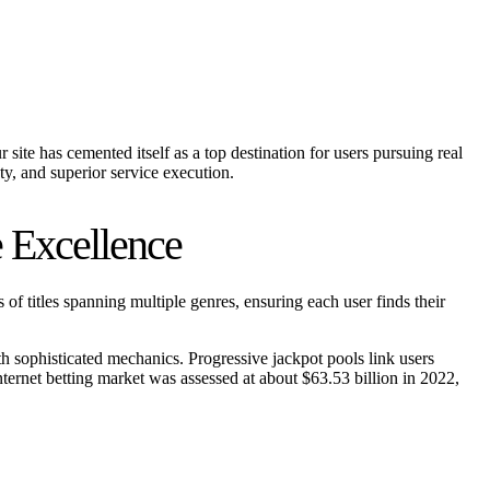
ite has cemented itself as a top destination for users pursuing real
y, and superior service execution.
 Excellence
of titles spanning multiple genres, ensuring each user finds their
th sophisticated mechanics. Progressive jackpot pools link users
rnet betting market was assessed at about $63.53 billion in 2022,