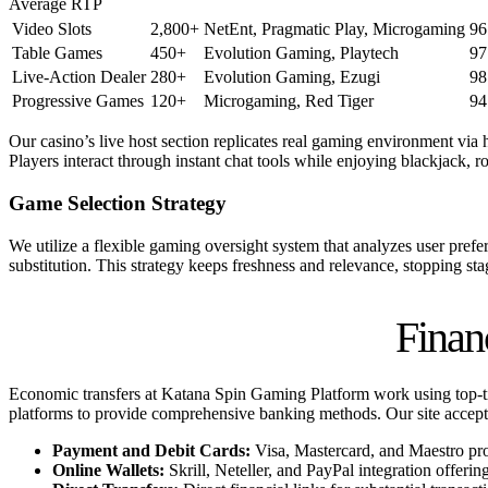
Average RTP
Video Slots
2,800+
NetEnt, Pragmatic Play, Microgaming
96
Table Games
450+
Evolution Gaming, Playtech
97
Live-Action Dealer
280+
Evolution Gaming, Ezugi
98
Progressive Games
120+
Microgaming, Red Tiger
94
Our casino’s live host section replicates real gaming environment via 
Players interact through instant chat tools while enjoying blackjack, r
Game Selection Strategy
We utilize a flexible gaming oversight system that analyzes user pref
substitution. This strategy keeps freshness and relevance, stopping sta
Finan
Economic transfers at Katana Spin Gaming Platform work using top-tie
platforms to provide comprehensive banking methods. Our site accepts
Payment and Debit Cards:
Visa, Mastercard, and Maestro pro
Online Wallets:
Skrill, Neteller, and PayPal integration offerin