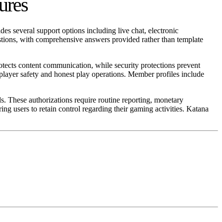
ures
es several support options including live chat, electronic
stions, with comprehensive answers provided rather than template
otects content communication, while security protections prevent
 player safety and honest play operations. Member profiles include
s. These authorizations require routine reporting, monetary
ng users to retain control regarding their gaming activities. Katana