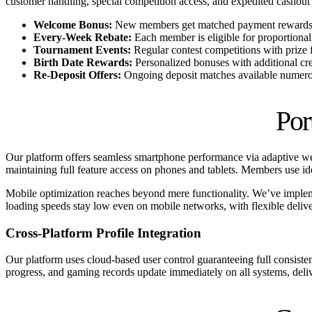
customer handling, special competition access, and expedited cashout 
Welcome Bonus:
New members get matched payment rewards thro
Every-Week Rebate:
Each member is eligible for proportional
Tournament Events:
Regular contest competitions with prize 
Birth Date Rewards:
Personalized bonuses with additional cre
Re-Deposit Offers:
Ongoing deposit matches available numero
Por
Our platform offers seamless smartphone performance via adaptive web
maintaining full feature access on phones and tablets. Members use ide
Mobile optimization reaches beyond mere functionality. We’ve impleme
loading speeds stay low even on mobile networks, with flexible deliv
Cross-Platform Profile Integration
Our platform uses cloud-based user control guaranteeing full consiste
progress, and gaming records update immediately on all systems, delive