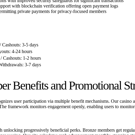
tions with improved security safeguards for significant transactions
pport with blockchain verification offering open payment logs
ermitting private payments for privacy-focused members
/ Cashouts: 3-5 days
youts: 4-24 hours
 / Cashouts: 1-2 hours
 Withdrawals: 3-7 days
r Benefits and Promotional Str
gnizes user participation via multiple benefit mechanisms. Our casino au
 The framework monitors engagement openly, enabling users to monitor 
h unlocking progressively beneficial perks. Bronze members get regular