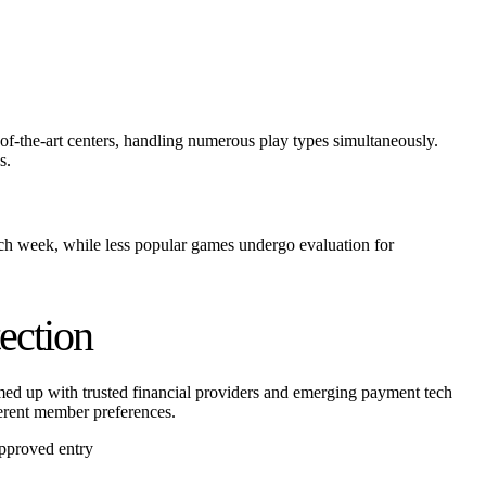
-of-the-art centers, handling numerous play types simultaneously.
s.
each week, while less popular games undergo evaluation for
ection
med up with trusted financial providers and emerging payment tech
ferent member preferences.
approved entry