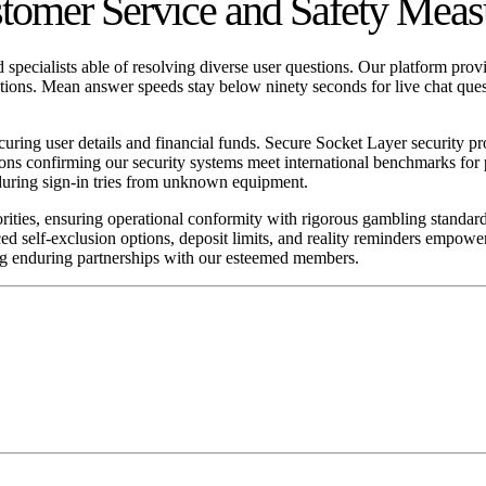
tomer Service and Safety Meas
specialists able of resolving diverse user questions. Our platform provid
tions. Mean answer speeds stay below ninety seconds for live chat que
uring user details and financial funds. Secure Socket Layer security pr
tions confirming our security systems meet international benchmarks for
s during sign-in tries from unknown equipment.
orities, ensuring operational conformity with rigorous gambling standard
d self-exclusion options, deposit limits, and reality reminders empoweri
ing enduring partnerships with our esteemed members.