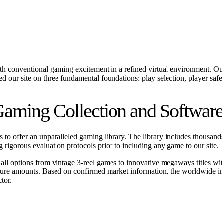
 conventional gaming excitement in a refined virtual environment. Our s
ur site on three fundamental foundations: play selection, player safet
Gaming Collection and Software
to offer an unparalleled gaming library. The library includes thousands 
g rigorous evaluation protocols prior to including any game to our site.
 all options from vintage 3-reel games to innovative megaways titles wi
re amounts. Based on confirmed market information, the worldwide inte
tor.