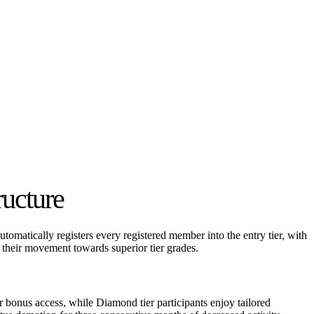
ucture
tomatically registers every registered member into the entry tier, with
their movement towards superior tier grades.
 bonus access, while Diamond tier participants enjoy tailored