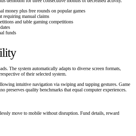
tus demotion for three consecutive months of decreased activity.
onal money plus free rounds on popular games
ut requiring manual claims
etitions and table gaming competitions
 dates
al funds
lity
ds. The system automatically adapts to diverse screen formats,
respective of their selected system.
llowing intuitive navigation via swiping and tapping gestures. Game
sino preserves quality benchmarks that equal computer experiences.
lessly move to mobile without disruption. Fund details, reward