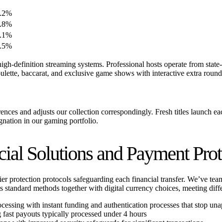
.2%
.8%
.1%
.5%
high-definition streaming systems. Professional hosts operate from state
oulette, baccarat, and exclusive game shows with interactive extra round
erences and adjusts our collection correspondingly. Fresh titles launch 
gnation in our gaming portfolio.
cial Solutions and Payment Prot
r protection protocols safeguarding each financial transfer. We’ve tea
 standard methods together with digital currency choices, meeting dif
cessing with instant funding and authentication processes that stop un
g fast payouts typically processed under 4 hours