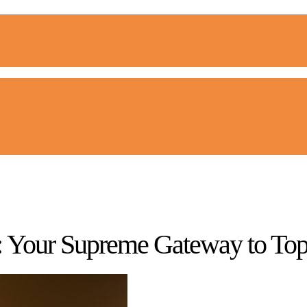
: Your Supreme Gateway to T