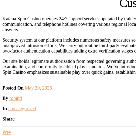
Cus
Katana Spin Casino operates 24/7 support services operated by trained 
communication, and telephone hotlines covering various regional loca
answers.
Security system at our platform includes numerous safety measures sec
unapproved intrusion efforts. We carry out routine third-party evalua
two-factor authentication capabilities adding extra verification stage
Our site holds legitimate authorization from respected governing auth
examination, and conformity to ethical play standards. We’ve introduce
Spin Casino emphasizes sustainable play over quick gains, establish
Posted On
May 20, 2026
Posted
By
robind
Posted
In
Uncategorized
Share
Prev