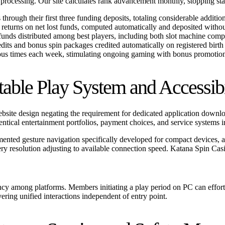
processing. Our site calculates rank advancement monthly, stopping sta
ugh their first three funding deposits, totaling considerable additi
 returns on net lost funds, computed automatically and deposited witho
funds distributed among best players, including both slot machine comp
dits and bonus spin packages credited automatically on registered birth
us times each week, stimulating ongoing gaming with bonus promotion
table Play System and Accessibi
site design negating the requirement for dedicated application downloa
ntical entertainment portfolios, payment choices, and service systems ir
nted gesture navigation specifically developed for compact devices, a
ery resolution adjusting to available connection speed. Katana Spin Ca
ncy among platforms. Members initiating a play period on PC can effort
ring unified interactions independent of entry point.