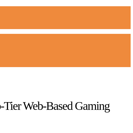
op-Tier Web-Based Gaming