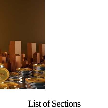
List of Sections