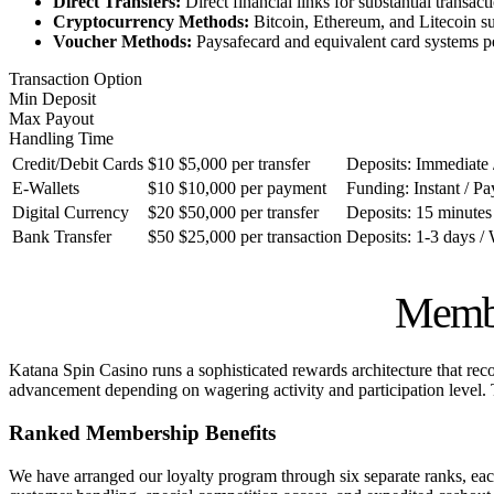
Direct Transfers:
Direct financial links for substantial transac
Cryptocurrency Methods:
Bitcoin, Ethereum, and Litecoin su
Voucher Methods:
Paysafecard and equivalent card systems p
Transaction Option
Min Deposit
Max Payout
Handling Time
Credit/Debit Cards
$10
$5,000 per transfer
Deposits: Immediate 
E-Wallets
$10
$10,000 per payment
Funding: Instant / Pa
Digital Currency
$20
$50,000 per transfer
Deposits: 15 minutes
Bank Transfer
$50
$25,000 per transaction
Deposits: 1-3 days /
Membe
Katana Spin Casino runs a sophisticated rewards architecture that reco
advancement depending on wagering activity and participation level.
Ranked Membership Benefits
We have arranged our loyalty program through six separate ranks, eac