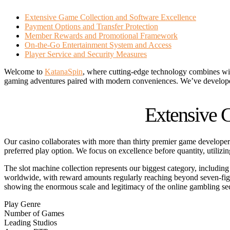
Extensive Game Collection and Software Excellence
Payment Options and Transfer Protection
Member Rewards and Promotional Framework
On-the-Go Entertainment System and Access
Player Service and Security Measures
Welcome to
KatanaSpin
, where cutting-edge technology combines with
gaming adventures paired with modern conveniences. We’ve developed o
Extensive 
Our casino collaborates with more than thirty premier game developers 
preferred play option. We focus on excellence before quantity, utilizin
The slot machine collection represents our biggest category, including
worldwide, with reward amounts regularly reaching beyond seven-figu
showing the enormous scale and legitimacy of the online gambling sec
Play Genre
Number of Games
Leading Studios