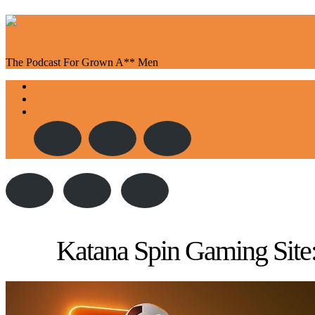
The Podcast For Grown A** Men
Toggle
About Us
navigation
Episodes
Contact
Katana Spin Gaming Site