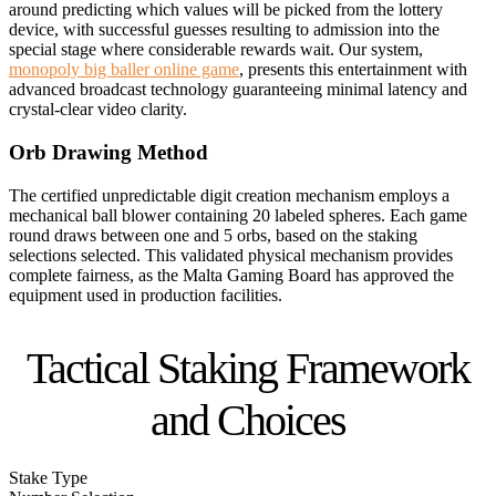
around predicting which values will be picked from the lottery
device, with successful guesses resulting to admission into the
special stage where considerable rewards wait. Our system,
monopoly big baller online game
, presents this entertainment with
advanced broadcast technology guaranteeing minimal latency and
crystal-clear video clarity.
Orb Drawing Method
The certified unpredictable digit creation mechanism employs a
mechanical ball blower containing 20 labeled spheres. Each game
round draws between one and 5 orbs, based on the staking
selections selected. This validated physical mechanism provides
complete fairness, as the Malta Gaming Board has approved the
equipment used in production facilities.
Tactical Staking Framework
and Choices
Stake Type