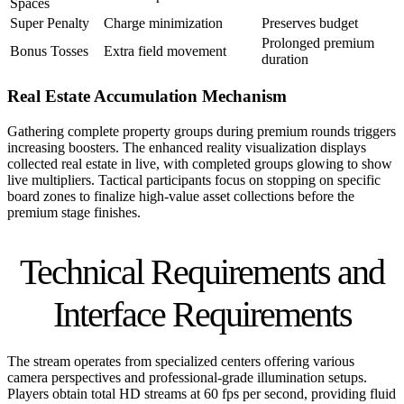
Spaces
Super Penalty
Charge minimization
Preserves budget
Prolonged premium
Bonus Tosses
Extra field movement
duration
Real Estate Accumulation Mechanism
Gathering complete property groups during premium rounds triggers
increasing boosters. The enhanced reality visualization displays
collected real estate in live, with completed groups glowing to show
live multipliers. Tactical participants focus on stopping on specific
board zones to finalize high-value asset collections before the
premium stage finishes.
Technical Requirements and
Interface Requirements
The stream operates from specialized centers offering various
camera perspectives and professional-grade illumination setups.
Players obtain total HD streams at 60 fps per second, providing fluid