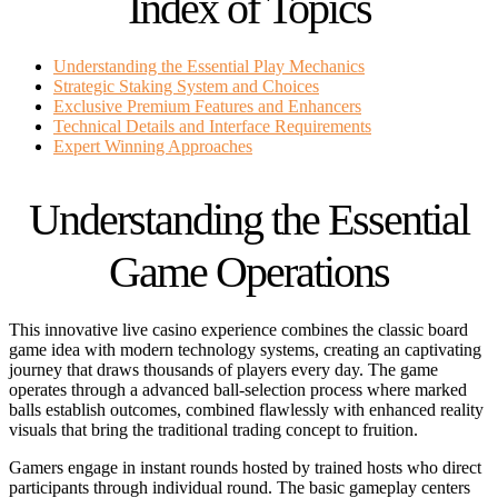
Index of Topics
Understanding the Essential Play Mechanics
Strategic Staking System and Choices
Exclusive Premium Features and Enhancers
Technical Details and Interface Requirements
Expert Winning Approaches
Understanding the Essential
Game Operations
This innovative live casino experience combines the classic board
game idea with modern technology systems, creating an captivating
journey that draws thousands of players every day. The game
operates through a advanced ball-selection process where marked
balls establish outcomes, combined flawlessly with enhanced reality
visuals that bring the traditional trading concept to fruition.
Gamers engage in instant rounds hosted by trained hosts who direct
participants through individual round. The basic gameplay centers