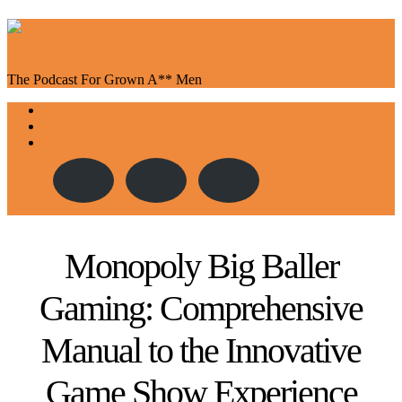
The Podcast For Grown A** Men
Toggle
About Us
navigation
Episodes
Contact
Monopoly Big Baller
Gaming: Comprehensive
Manual to the Innovative
Game Show Experience