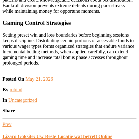
Bankroll division prevents extreme deficits during poor streaks
while maintaining money for opportune moments.
Gaming Control Strategies
Setting preset win and loss boundaries before beginning sessions
keeps discipline. Distributing certain portions of accessible funds to
various wager types forms organized strategies that endure variance.
Incremental betting methods, when applied carefully, can extend
gaming time and increase total bonus phase accesses throughout
prolonged periods.
Posted On
May 21, 2026
Posted
By
robind
Posted
In
Uncategorized
Share
Prev
Lizaro Goksite: Uw Beste Locatie wat betreft Online