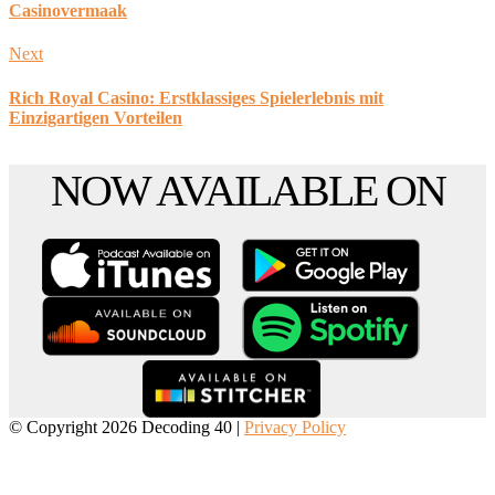
Casinovermaak
Next
Rich Royal Casino: Erstklassiges Spielerlebnis mit
Einzigartigen Vorteilen
Scroll
NOW AVAILABLE ON
to
the
top
© Copyright 2026 Decoding 40 |
Privacy Policy