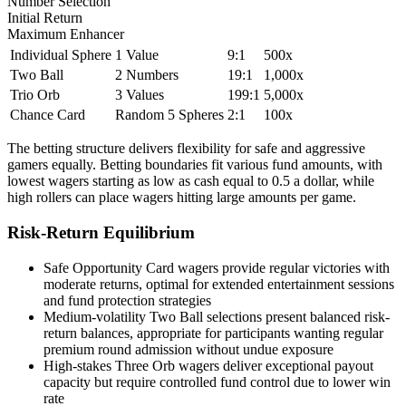
Number Selection
Initial Return
Maximum Enhancer
Individual Sphere
1 Value
9:1
500x
Two Ball
2 Numbers
19:1
1,000x
Trio Orb
3 Values
199:1
5,000x
Chance Card
Random 5 Spheres
2:1
100x
The betting structure delivers flexibility for safe and aggressive
gamers equally. Betting boundaries fit various fund amounts, with
lowest wagers starting as low as cash equal to 0.5 a dollar, while
high rollers can place wagers hitting large amounts per game.
Risk-Return Equilibrium
Safe Opportunity Card wagers provide regular victories with
moderate returns, optimal for extended entertainment sessions
and fund protection strategies
Medium-volatility Two Ball selections present balanced risk-
return balances, appropriate for participants wanting regular
premium round admission without undue exposure
High-stakes Three Orb wagers deliver exceptional payout
capacity but require controlled fund control due to lower win
rate