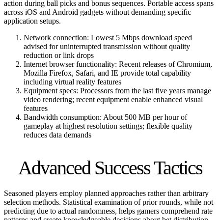
action during ball picks and bonus sequences. Portable access spans
across iOS and Android gadgets without demanding specific
application setups.
Network connection: Lowest 5 Mbps download speed
advised for uninterrupted transmission without quality
reduction or link drops
Internet browser functionality: Recent releases of Chromium,
Mozilla Firefox, Safari, and IE provide total capability
including virtual reality features
Equipment specs: Processors from the last five years manage
video rendering; recent equipment enable enhanced visual
features
Bandwidth consumption: About 500 MB per hour of
gameplay at highest resolution settings; flexible quality
reduces data demands
Advanced Success Tactics
Seasoned players employ planned approaches rather than arbitrary
selection methods. Statistical examination of prior rounds, while not
predicting due to actual randomness, helps gamers comprehend rate
patterns and create knowledgeable decisions about bet distribution.