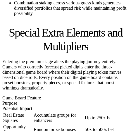
Combination staking across various guess kinds generates
diversified portfolios that spread risk while maintaining profit
possibility
Special Extra Elements and
Multipliers
Entering the premium stage alters the playing journey entirely.
Gamers who correctly forecast picked digits enter the three-
dimensional game board where their digital playing token moves
based on dice rolls. Every position on the game board contains
preset boosters, property pieces, or special features that boost
winnings dramatically.
Game Board Feature
Purpose
Potential Impact
Real Estate
Accumulate groups for
Up to 250x bet
Squares
enhancers
Opportunity
Random prize bonuses
50x to 500x bet