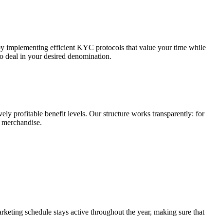
by implementing efficient KYC protocols that value your time while
o deal in your desired denomination.
ly profitable benefit levels. Our structure works transparently: for
e merchandise.
keting schedule stays active throughout the year, making sure that