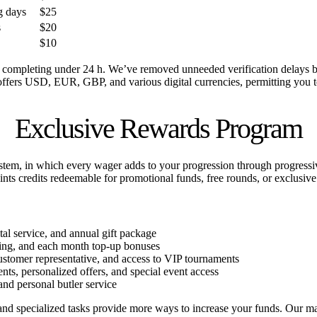
g days
$25
s
$20
$10
ers completing under 24 h. We’ve removed unneeded verification delays 
ffers USD, EUR, GBP, and various digital currencies, permitting you t
Exclusive Rewards Program
system, in which every wager adds to your progression through progressive
ints credits redeemable for promotional funds, free rounds, or exclusiv
tal service, and annual gift package
ing, and each month top-up bonuses
stomer representative, and access to VIP tournaments
s, personalized offers, and special event access
nd personal butler service
d specialized tasks provide more ways to increase your funds. Our mar