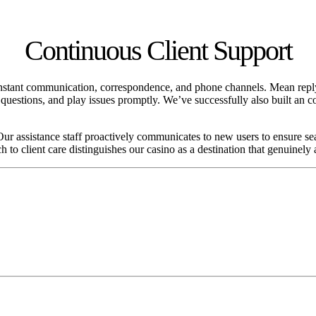
Continuous Client Support
instant communication, correspondence, and phone channels. Mean reply 
questions, and play issues promptly. We’ve successfully also built an c
r assistance staff proactively communicates to new users to ensure sea
 to client care distinguishes our casino as a destination that genuinely