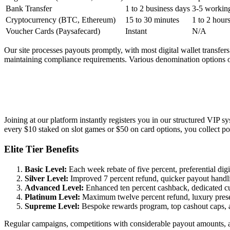
Bank Transfer
1 to 2 business days
3-5 workin
Cryptocurrency (BTC, Ethereum)
15 to 30 minutes
1 to 2 hour
Voucher Cards (Paysafecard)
Instant
N/A
Our site processes payouts promptly, with most digital wallet transf
maintaining compliance requirements. Various denomination options o
Joining at our platform instantly registers you in our structured VIP 
every $10 staked on slot games or $50 on card options, you collect po
Elite Tier Benefits
Basic Level:
Each week rebate of five percent, preferential digi
Silver Level:
Improved 7 percent refund, quicker payout handl
Advanced Level:
Enhanced ten percent cashback, dedicated cu
Platinum Level:
Maximum twelve percent refund, luxury present
Supreme Level:
Bespoke rewards program, top cashout caps, a
Regular campaigns, competitions with considerable payout amounts, an