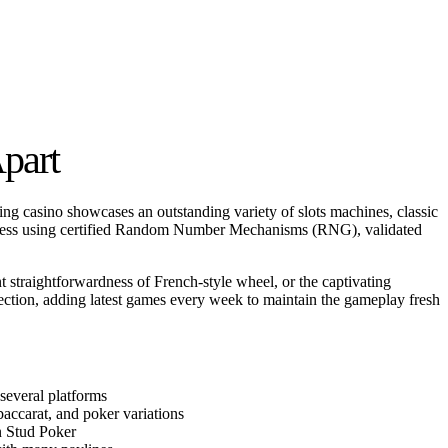
part
g casino showcases an outstanding variety of slots machines, classic
ndomness using certified Random Number Mechanisms (RNG), validated
ant straightforwardness of French-style wheel, or the captivating
lection, adding latest games every week to maintain the gameplay fresh
 several platforms
accarat, and poker variations
n Stud Poker