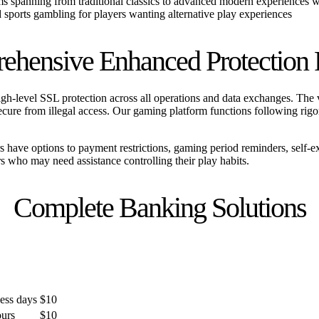
 spanning from traditional classics to advanced modern experiences w
d sports gambling for players wanting alternative play experiences
ehensive Enhanced Protection
gh-level SSL protection across all operations and data exchanges. The v
ys secure from illegal access. Our gaming platform functions following r
have options to payment restrictions, gaming period reminders, self-ex
who may need assistance controlling their play habits.
Complete Banking Solutions
ness days
$10
ours
$10