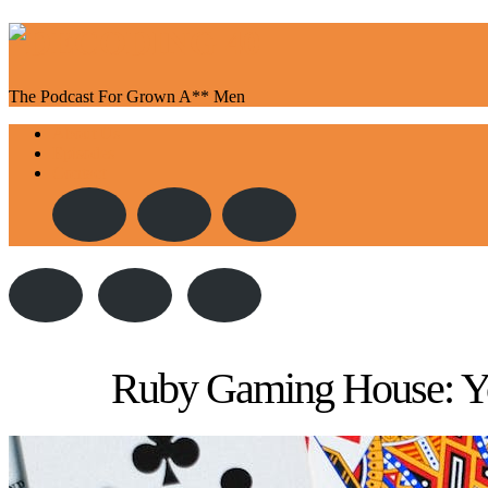
The Podcast For Grown A** Men
Toggle
About Us
navigation
Episodes
Contact
Ruby Gaming House: Yo