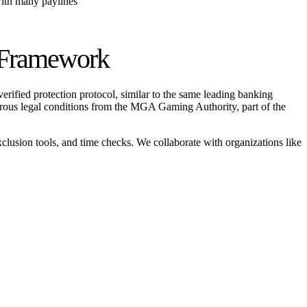
ith many paylines
 Framework
erified protection protocol, similar to the same leading banking
igorous legal conditions from the MGA Gaming Authority, part of the
clusion tools, and time checks. We collaborate with organizations like