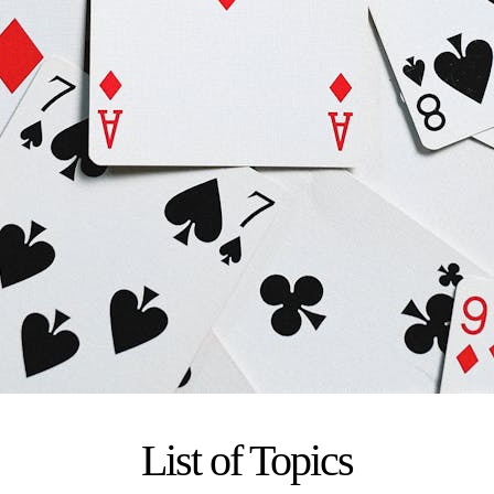
List of Topics