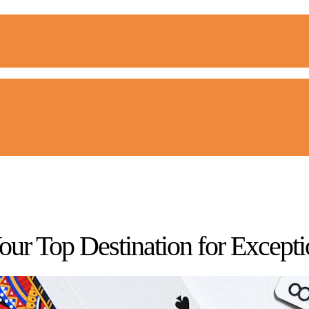
ur Top Destination for Except