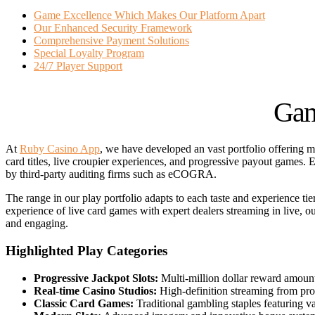
Game Excellence Which Makes Our Platform Apart
Our Enhanced Security Framework
Comprehensive Payment Solutions
Special Loyalty Program
24/7 Player Support
Gam
At
Ruby Casino App
, we have developed an vast portfolio offering 
card titles, live croupier experiences, and progressive payout games
by third-party auditing firms such as eCOGRA.
The range in our play portfolio adapts to each taste and experience tier
experience of live card games with expert dealers streaming in live, 
and engaging.
Highlighted Play Categories
Progressive Jackpot Slots:
Multi-million dollar reward amounts
Real-time Casino Studios:
High-definition streaming from prof
Classic Card Games:
Traditional gambling staples featuring v