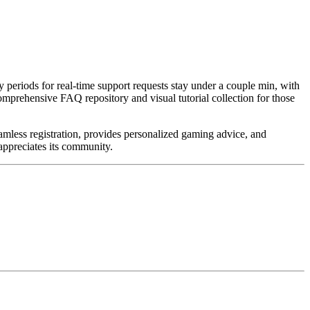
periods for real-time support requests stay under a couple min, with
omprehensive FAQ repository and visual tutorial collection for those
mless registration, provides personalized gaming advice, and
 appreciates its community.