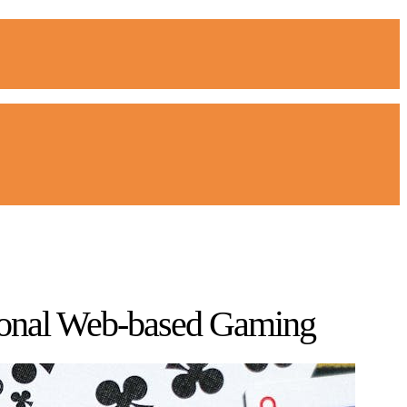
ional Web-based Gaming