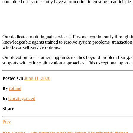
committed users constantly have a promotion interesting to anticipate.
Our dedicated multilingual service staff works continuously through 
knowledgeable agents trained to resolve system problems, transaction 
who favor self-service options.
Our devotion to customer happiness reaches beyond problem fixing. Ou
supports with offer optimization approaches. This exceptional approach
Posted On
June 11, 2026
Posted
By
robind
Posted
In
Uncategorized
Share
Prev