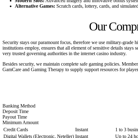
Modern Slots:
Advanced imagery and innovative bonus systems
Alternative Games:
Scratch cards, lottery, cards, and simulate
Our Compr
Security stays our paramount focus, therefore we use military-grade hi
institutions employ, ensures that all element of sensitive details sta
very trusted governing authorities in the internet casino industry.
Besides security, we maintain complete safe gaming policies. Members 
GamCare and Gaming Therapy to supply support resources for players 
Banking Method
Deposit Time
Payout Time
Minimum Amount
Credit Cards
Instant
1 to 3 busi
Digital Wallets (Electronic, Neteller)
Instant
Up to 24 h