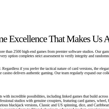
e Excellence That Makes Us A
more than 2500 high-end games from premier software studios. Our gamin
. Every option completes strict assessment to verify integrity and ra
. Regardless if you prefer the tactical nature of card versions, the eleg
our casino delivers authentic gaming. Our team regularly expand our col
 with incredible possibilities, including linked games that build across
essional studios with genuine croupiers, featuring card games, wheel, b
arious blackjack versions, Classic and US spinning, dice, and Caribbea