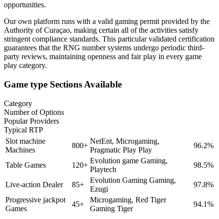
opportunities.
Our own platform runs with a valid gaming permit provided by the
Authority of Curaçao, making certain all of the activities satisfy
stringent compliance standards. This particular validated certification
guarantees that the RNG number systems undergo periodic third-
party reviews, maintaining openness and fair play in every game
play category.
Game type Sections Available
Category
Number of Options
Popular Providers
Typical RTP
Slot machine
NetEnt, Microgaming,
800+
96.2%
Machines
Pragmatic Play Play
Evolution game Gaming,
Table Games
120+
98.5%
Playtech
Evolution Gaming Gaming,
Live-action Dealer
85+
97.8%
Ezugi
Progressive jackpot
Microgaming, Red Tiger
45+
94.1%
Games
Gaming Tiger