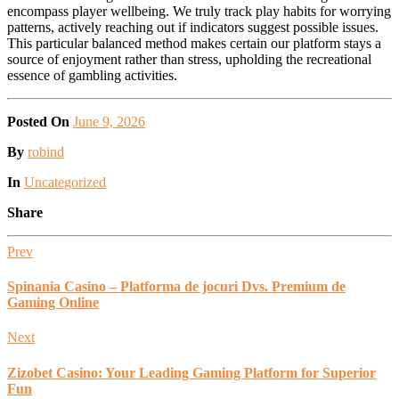
encompass player wellbeing. We truly track play habits for worrying
patterns, actively reaching out if indicators suggest possible issues.
This particular balanced method makes certain our platform stays a
source of enjoyment rather than stress, upholding the recreational
essence of gambling activities.
Posted On
June 9, 2026
Posted
By
robind
Posted
In
Uncategorized
Share
Prev
Spinania Casino – Platforma de jocuri Dvs. Premium de
Gaming Online
Next
Zizobet Casino: Your Leading Gaming Platform for Superior
Fun