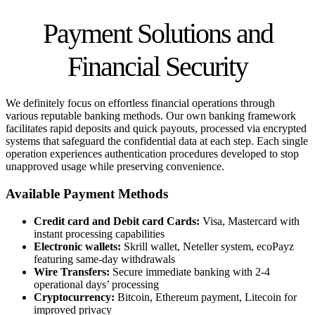
Payment Solutions and
Financial Security
We definitely focus on effortless financial operations through
various reputable banking methods. Our own banking framework
facilitates rapid deposits and quick payouts, processed via encrypted
systems that safeguard the confidential data at each step. Each single
operation experiences authentication procedures developed to stop
unapproved usage while preserving convenience.
Available Payment Methods
Credit card and Debit card Cards:
Visa, Mastercard with
instant processing capabilities
Electronic wallets:
Skrill wallet, Neteller system, ecoPayz
featuring same-day withdrawals
Wire Transfers:
Secure immediate banking with 2-4
operational days’ processing
Cryptocurrency:
Bitcoin, Ethereum payment, Litecoin for
improved privacy