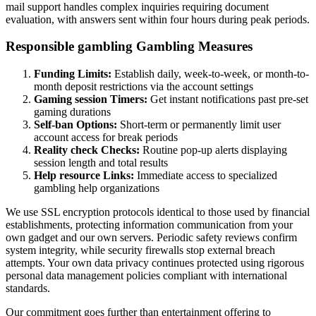
mail support handles complex inquiries requiring document
evaluation, with answers sent within four hours during peak periods.
Responsible gambling Gambling Measures
Funding Limits:
Establish daily, week-to-week, or month-to-
month deposit restrictions via the account settings
Gaming session Timers:
Get instant notifications past pre-set
gaming durations
Self-ban Options:
Short-term or permanently limit user
account access for break periods
Reality check Checks:
Routine pop-up alerts displaying
session length and total results
Help resource Links:
Immediate access to specialized
gambling help organizations
We use SSL encryption protocols identical to those used by financial
establishments, protecting information communication from your
own gadget and our own servers. Periodic safety reviews confirm
system integrity, while security firewalls stop external breach
attempts. Your own data privacy continues protected using rigorous
personal data management policies compliant with international
standards.
Our commitment goes further than entertainment offering to