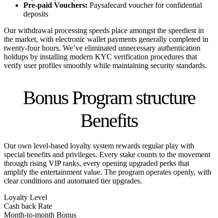
Pre-paid Vouchers:
Paysafecard voucher for confidential
deposits
Our withdrawal processing speeds place amongst the speediest in
the market, with electronic wallet payments generally completed in
twenty-four hours. We’ve eliminated unnecessary authentication
holdups by installing modern KYC verification procedures that
verify user profiles smoothly while maintaining security standards.
Bonus Program structure
Benefits
Our own level-based loyalty system rewards regular play with
special benefits and privileges. Every stake counts to the movement
through rising VIP ranks, every opening upgraded perks that
amplify the entertainment value. The program operates openly, with
clear conditions and automated tier upgrades.
Loyalty Level
Cash back Rate
Month-to-month Bonus