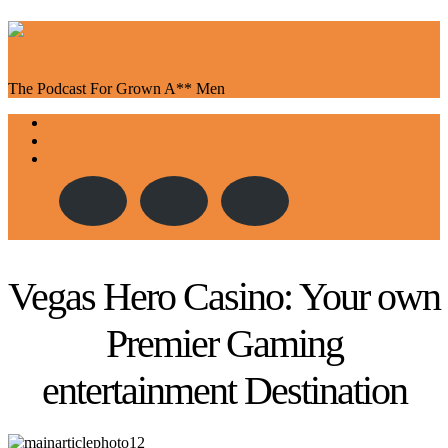
The Podcast For Grown A** Men
Toggle
About Us
navigation
Episodes
Contact
Vegas Hero Casino: Your own
Premier Gaming
entertainment Destination