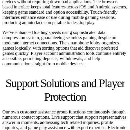
devices without requiring download applications. The browser-
based interface keeps total features across iOS and Android systems,
keeping game standard and option accessibility. Touch-friendly
interfaces enhance ease of use during mobile gaming sessions,
producing an interface comparable to desktop play.
We’ve enhanced loading speeds using sophisticated data
compression system, guaranteeing seamless gaming despite on
moderate internet connections. The smartphone lobby organizes
games logically, with sorting options that aid discover preferred
games quickly. Player account administration tools continue entirely
accessible, permitting deposits, withdrawals, and help
communication straight from mobile devices.
Support Solutions and Player
Protection
Our own customer assistance group functions continuously through
numerous contact options. Live support chat support representatives
answer in moments, addressing tech-related inquiries, profile
inquiries, and game play assistance with expert expertise. Electronic