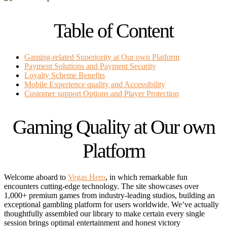
Table of Content
Gaming-related Superiority at Our own Platform
Payment Solutions and Payment Security
Loyalty Scheme Benefits
Mobile Experience quality and Accessibility
Customer support Options and Player Protection
Gaming Quality at Our own
Platform
Welcome aboard to
Vegas Hero
, in which remarkable fun
encounters cutting-edge technology. The site showcases over
1,000+ premium games from industry-leading studios, building an
exceptional gambling platform for users worldwide. We’ve actually
thoughtfully assembled our library to make certain every single
session brings optimal entertainment and honest victory