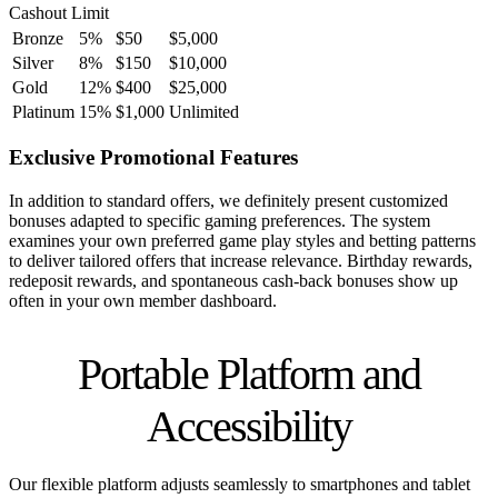
Cashout Limit
Bronze
5%
$50
$5,000
Silver
8%
$150
$10,000
Gold
12%
$400
$25,000
Platinum
15%
$1,000
Unlimited
Exclusive Promotional Features
In addition to standard offers, we definitely present customized
bonuses adapted to specific gaming preferences. The system
examines your own preferred game play styles and betting patterns
to deliver tailored offers that increase relevance. Birthday rewards,
redeposit rewards, and spontaneous cash-back bonuses show up
often in your own member dashboard.
Portable Platform and
Accessibility
Our flexible platform adjusts seamlessly to smartphones and tablet