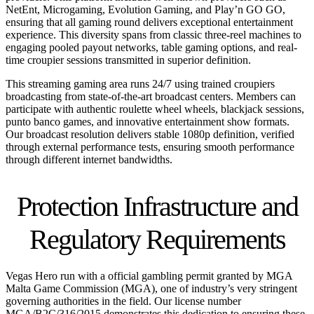
NetEnt, Microgaming, Evolution Gaming, and Play’n GO GO,
ensuring that all gaming round delivers exceptional entertainment
experience. This diversity spans from classic three-reel machines to
engaging pooled payout networks, table gaming options, and real-
time croupier sessions transmitted in superior definition.
This streaming gaming area runs 24/7 using trained croupiers
broadcasting from state-of-the-art broadcast centers. Members can
participate with authentic roulette wheel wheels, blackjack sessions,
punto banco games, and innovative entertainment show formats.
Our broadcast resolution delivers stable 1080p definition, verified
through external performance tests, ensuring smooth performance
through different internet bandwidths.
Protection Infrastructure and
Regulatory Requirements
Vegas Hero run with a official gambling permit granted by MGA
Malta Game Commission (MGA), one of industry’s very stringent
governing authorities in the field. Our license number
MGA/B2C/316/2015 demonstrates this dedication to ensuring these