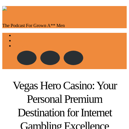
The Podcast For Grown A** Men
Toggle
About Us
navigation
Episodes
Contact
Vegas Hero Casino: Your
Personal Premium
Destination for Internet
Gambling Excellence