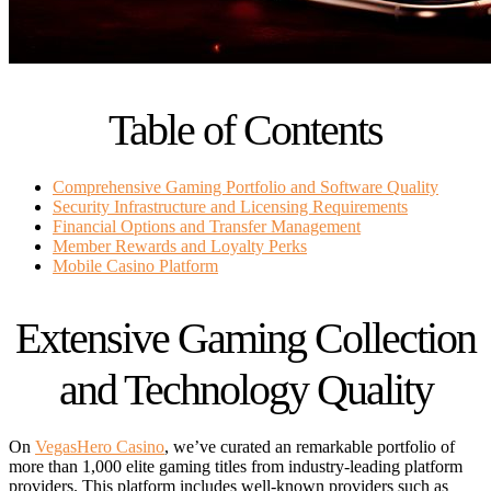
Table of Contents
Comprehensive Gaming Portfolio and Software Quality
Security Infrastructure and Licensing Requirements
Financial Options and Transfer Management
Member Rewards and Loyalty Perks
Mobile Casino Platform
Extensive Gaming Collection
and Technology Quality
On
VegasHero Casino
, we’ve curated an remarkable portfolio of
more than 1,000 elite gaming titles from industry-leading platform
providers. This platform includes well-known providers such as