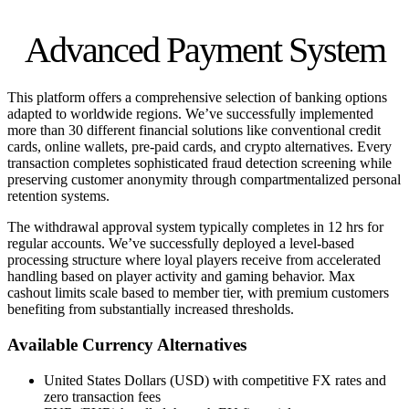
Advanced Payment System
This platform offers a comprehensive selection of banking options
adapted to worldwide regions. We’ve successfully implemented
more than 30 different financial solutions like conventional credit
cards, online wallets, pre-paid cards, and crypto alternatives. Every
transaction completes sophisticated fraud detection screening while
preserving customer anonymity through compartmentalized personal
retention systems.
The withdrawal approval system typically completes in 12 hrs for
regular accounts. We’ve successfully deployed a level-based
processing structure where loyal players receive from accelerated
handling based on player activity and gaming behavior. Max
cashout limits scale based to member tier, with premium customers
benefiting from substantially increased thresholds.
Available Currency Alternatives
United States Dollars (USD) with competitive FX rates and
zero transaction fees