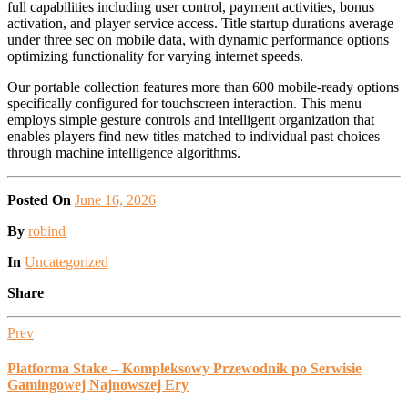
full capabilities including user control, payment activities, bonus
activation, and player service access. Title startup durations average
under three sec on mobile data, with dynamic performance options
optimizing functionality for varying internet speeds.
Our portable collection features more than 600 mobile-ready options
specifically configured for touchscreen interaction. This menu
employs simple gesture controls and intelligent organization that
enables players find new titles matched to individual past choices
through machine intelligence algorithms.
Posted On
June 16, 2026
Posted
By
robind
Posted
In
Uncategorized
Share
Prev
Platforma Stake – Kompleksowy Przewodnik po Serwisie
Gamingowej Najnowszej Ery