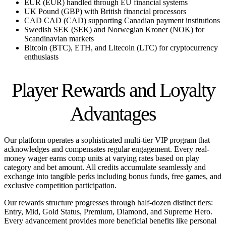
EUR (EUR) handled through EU financial systems
UK Pound (GBP) with British financial processors
CAD CAD (CAD) supporting Canadian payment institutions
Swedish SEK (SEK) and Norwegian Kroner (NOK) for
Scandinavian markets
Bitcoin (BTC), ETH, and Litecoin (LTC) for cryptocurrency
enthusiasts
Player Rewards and Loyalty
Advantages
Our platform operates a sophisticated multi-tier VIP program that
acknowledges and compensates regular engagement. Every real-
money wager earns comp units at varying rates based on play
category and bet amount. All credits accumulate seamlessly and
exchange into tangible perks including bonus funds, free games, and
exclusive competition participation.
Our rewards structure progresses through half-dozen distinct tiers:
Entry, Mid, Gold Status, Premium, Diamond, and Supreme Hero.
Every advancement provides more beneficial benefits like personal