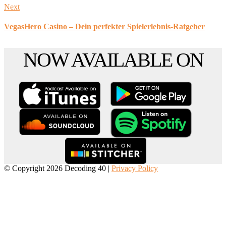
Next
VegasHero Casino – Dein perfekter Spielerlebnis-Ratgeber
Scroll
NOW AVAILABLE ON
to
the
top
© Copyright 2026 Decoding 40 |
Privacy Policy