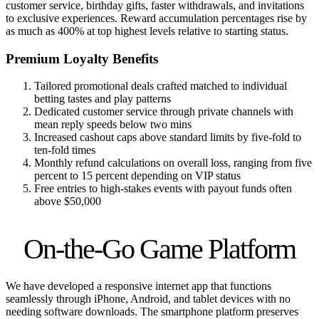
customer service, birthday gifts, faster withdrawals, and invitations
to exclusive experiences. Reward accumulation percentages rise by
as much as 400% at top highest levels relative to starting status.
Premium Loyalty Benefits
Tailored promotional deals crafted matched to individual
betting tastes and play patterns
Dedicated customer service through private channels with
mean reply speeds below two mins
Increased cashout caps above standard limits by five-fold to
ten-fold times
Monthly refund calculations on overall loss, ranging from five
percent to 15 percent depending on VIP status
Free entries to high-stakes events with payout funds often
above $50,000
On-the-Go Game Platform
We have developed a responsive internet app that functions
seamlessly through iPhone, Android, and tablet devices with no
needing software downloads. The smartphone platform preserves