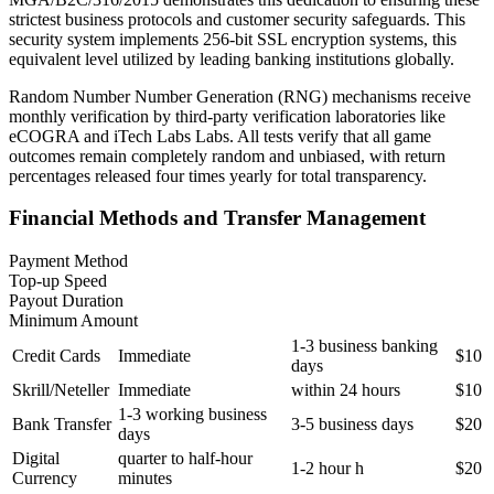
strictest business protocols and customer security safeguards. This
security system implements 256-bit SSL encryption systems, this
equivalent level utilized by leading banking institutions globally.
Random Number Number Generation (RNG) mechanisms receive
monthly verification by third-party verification laboratories like
eCOGRA and iTech Labs Labs. All tests verify that all game
outcomes remain completely random and unbiased, with return
percentages released four times yearly for total transparency.
Financial Methods and Transfer Management
Payment Method
Top-up Speed
Payout Duration
Minimum Amount
1-3 business banking
Credit Cards
Immediate
$10
days
Skrill/Neteller
Immediate
within 24 hours
$10
1-3 working business
Bank Transfer
3-5 business days
$20
days
Digital
quarter to half-hour
1-2 hour h
$20
Currency
minutes